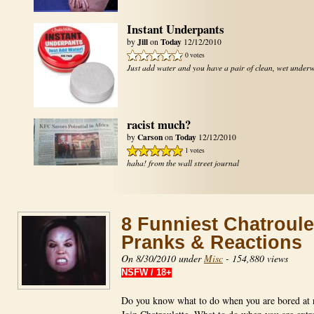
Instant Underpants
Jill
Today
by
on
12/12/2010
0 votes
Just add water and you have a pair of clean, wet under
racist much?
Carson
Today
by
on
12/12/2010
1 votes
haha! from the wall street journal
8 Funniest Chatroule
Pranks & Reactions
On 8/30/2010 under
Misc
-
154,880 views
NSFW / 18+
Do you know what to do when you are bored at 