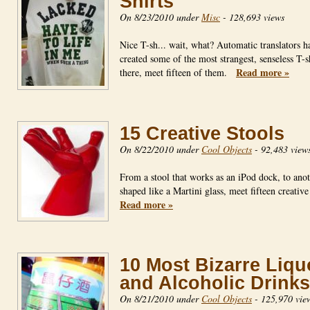
Shirts
On 8/23/2010 under
Misc
-
128,693 views
Nice T-sh... wait, what? Automatic translators h
created some of the most strangest, senseless T-s
Read more »
there, meet fifteen of them.
15 Creative Stools
On 8/22/2010 under
Cool Objects
-
92,483 view
From a stool that works as an iPod dock, to ano
shaped like a Martini glass, meet fifteen creativ
Read more »
10 Most Bizarre Liqu
and Alcoholic Drinks
On 8/21/2010 under
Cool Objects
-
125,970 vie