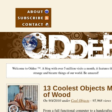
Welcome to Oddee ™. A blog with over 5 million visits a month, it features th
strange and bizarre things of our world. Be amazed!
13 Coolest Objects 
of Wood
On 9/4/2010 under
Cool Objects
-
95,968 views
From a full functional computer to a handcrafte