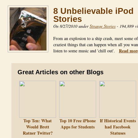
8 Unbelievable iPod
Stories
On 8/27/2010 under
Strange Stories
-
194,889 v
From an explosion to a ship crash, meet some of
craziest things that can happen when all you want
Read mor
listen to some music and 'chill out'.
Great Articles on other Blogs
Top Ten: What
Top 10 Free iPhone
If Historical Events
Would Brett
Apps for Students
had Facebook
Ratner Twitter?
Statuses