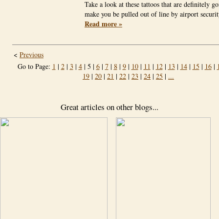
Take a look at these tattoos that are definitely go
make you be pulled out of line by airport secur
Read more »
<
Previous
Go to Page:
1
|
2
|
3
|
4
| 5 |
6
|
7
|
8
|
9
|
10
|
11
|
12
|
13
|
14
|
15
|
16
|
19
|
20
|
21
|
22
|
23
|
24
|
25
|
...
Great articles on other blogs...