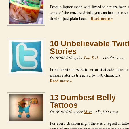
From a liquor made with lizard to a pizza beer,
some of the craziest drinks you can have in case
Read more »
tired of just plain beer.
10 Unbelievable Twit
Stories
On 8/20/2010 under
Fun Tech
-
146,593 views
From abortion issues to terrorist attacks, meet te
amazing stories triggered by 140 characters.
Read more »
13 Dumbest Belly
Tattoos
On 8/19/2010 under
Misc
-
172,300 views
For every drunken night there is a regretful tatt
some of the craziest ones that at least can be hi