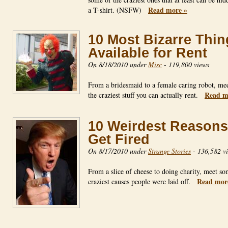
Read more »
a T-shirt. (NSFW)
10 Most Bizarre Thin
Available for Rent
On 8/18/2010 under
Misc
-
119,800 views
From a bridesmaid to a female caring robot, mee
Read m
the craziest stuff you can actually rent.
10 Weirdest Reasons
Get Fired
On 8/17/2010 under
Strange Stories
-
136,582 v
From a slice of cheese to doing charity, meet so
Read mor
craziest causes people were laid off.