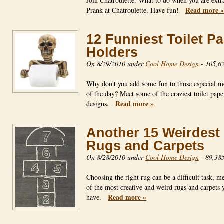
Join Chatroulette. What to do when you are extr
Read more »
Prank at Chatroulette. Have fun!
12 Funniest Toilet P
Holders
On 8/29/2010 under
Cool Home Design
-
105,62
Why don't you add some fun to those especial 
of the day? Meet some of the craziest toilet pape
Read more »
designs.
Another 15 Weirdest
Rugs and Carpets
On 8/28/2010 under
Cool Home Design
-
89,385
Choosing the right rug can be a difficult task, me
of the most creative and weird rugs and carpets 
Read more »
have.