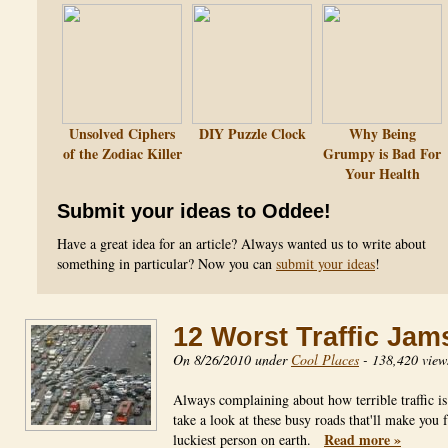
Unsolved Ciphers
DIY Puzzle Clock
Why Being
of the Zodiac Killer
Grumpy is Bad For
Your Health
Submit your ideas to Oddee!
Have a great idea for an article? Always wanted us to write about
something in particular? Now you can
submit your ideas
!
12 Worst Traffic Jam
On 8/26/2010 under
Cool Places
-
138,420 view
Always complaining about how terrible traffic i
take a look at these busy roads that'll make you f
Read more »
luckiest person on earth.