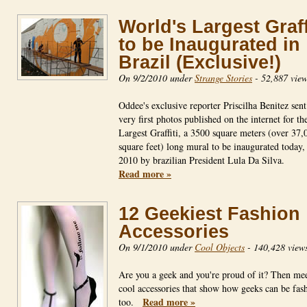
World's Largest Graff
to be Inaugurated in
Brazil (Exclusive!)
On 9/2/2010 under
Strange Stories
-
52,887 view
Oddee's exclusive reporter Priscilha Benitez sent
very first photos published on the internet for th
Largest Graffiti, a 3500 square meters (over 37,
square feet) long mural to be inaugurated today,
2010 by brazilian President Lula Da Silva.
Read more »
12 Geekiest Fashion
Accessories
On 9/1/2010 under
Cool Objects
-
140,428 view
Are you a geek and you're proud of it? Then mee
cool accessories that show how geeks can be fas
Read more »
too.