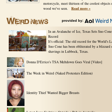
motorcycle, meet thirteen of the coolest objects
Read more »
wood we've seen.
provided by:
In an Avalanche of Ice, Texas Sets Sno Cone
Record
It's official: The old record for the World's L
Sno Cone has been obliterated by a blizzard 
shavings in Lubbock, Texas.
Donna D'Errico's TSA Meltdown Goes Viral [Video]
The Week in Weird (Naked Protesters Edition)
Identity Thief Wanted Bigger Breasts