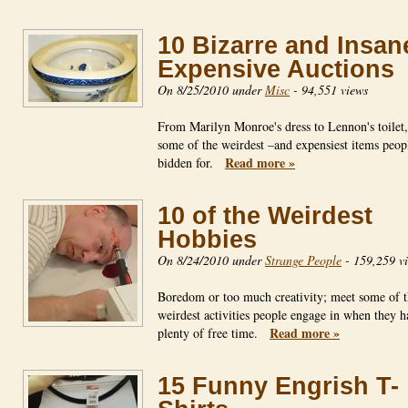
10 Bizarre and Insan
Expensive Auctions
On 8/25/2010 under
Misc
-
94,551 views
From Marilyn Monroe's dress to Lennon's toilet
some of the weirdest –and expensiest items peop
Read more »
bidden for.
10 of the Weirdest
Hobbies
On 8/24/2010 under
Strange People
-
159,259 v
Boredom or too much creativity; meet some of 
weirdest activities people engage in when they h
Read more »
plenty of free time.
15 Funny Engrish T-