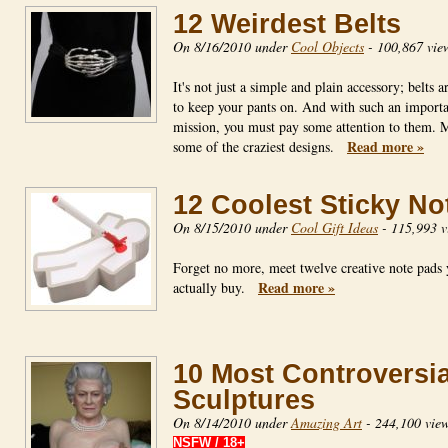
12 Weirdest Belts
On 8/16/2010 under
Cool Objects
-
100,867 vie
It's not just a simple and plain accessory; belts 
to keep your pants on. And with such an import
mission, you must pay some attention to them. 
Read more »
some of the craziest designs.
12 Coolest Sticky No
On 8/15/2010 under
Cool Gift Ideas
-
115,993 v
Forget no more, meet twelve creative note pads
Read more »
actually buy.
10 Most Controversia
Sculptures
On 8/14/2010 under
Amazing Art
-
244,100 vie
NSFW / 18+