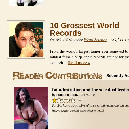
10 Grossest World
Records
On 8/31/2010 under
Weird Science
-
269,511 vi
From the world's largest tumor ever removed to
loudest female burp, these records are not for the
Read more »
stomach.
-
Recently A
fat admiration and the so called feede
marit
Today
by
on
12/12/2010
1 votes
Fat fetishism, also referred to as fat admiration,is the us
heterosexual sexual attraction to o(...)