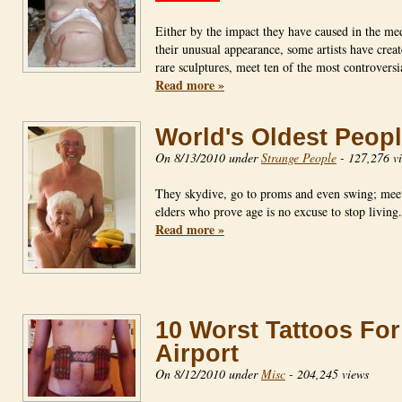
Either by the impact they have caused in the me
their unusual appearance, some artists have crea
rare sculptures, meet ten of the most controvers
Read more »
World's Oldest Peop
On 8/13/2010 under
Strange People
-
127,276 v
They skydive, go to proms and even swing; mee
elders who prove age is no excuse to stop livin
Read more »
10 Worst Tattoos For
Airport
On 8/12/2010 under
Misc
-
204,245 views