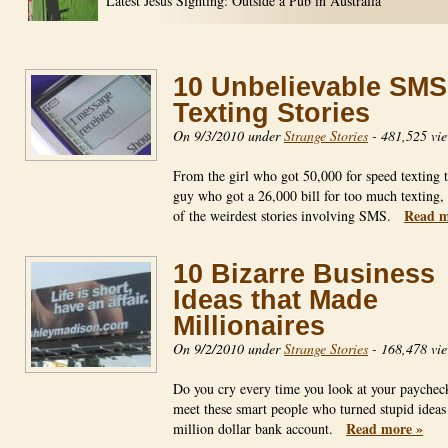
Latest Jesus Sighting: Outside a Pub in Australia
10 Unbelievable SMS
Texting Stories
On 9/3/2010 under
Strange Stories
-
481,525 vi
From the girl who got 50,000 for speed texting t
guy who got a 26,000 bill for too much texting,
Read m
of the weirdest stories involving SMS.
10 Bizarre Business
Ideas that Made
Millionaires
On 9/2/2010 under
Strange Stories
-
168,478 vi
Do you cry every time you look at your payche
meet these smart people who turned stupid ideas 
Read more »
million dollar bank account.