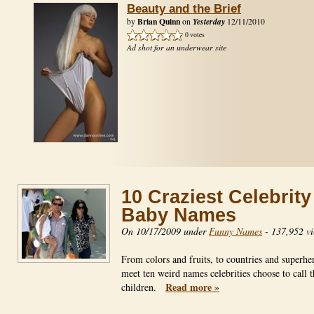
Beauty and the Brief
Brian Quinn
Yesterday
by
on
12/11/2010
0 votes
Ad shot for an underwear site
10 Craziest Celebrity
Baby Names
On 10/17/2009 under
Funny Names
-
137,952 v
From colors and fruits, to countries and superhe
meet ten weird names celebrities choose to call t
Read more »
children.