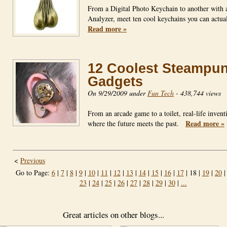
From a Digital Photo Keychain to another with 
Analyzer, meet ten cool keychains you can actu
Read more »
12 Coolest Steampu
Gadgets
On 9/29/2009 under
Fun Tech
-
438,744 views
From an arcade game to a toilet, real-life invent
Read more »
where the future meets the past.
<
Previous
Go to Page:
6
|
7
|
8
|
9
|
10
|
11
|
12
|
13
|
14
|
15
|
16
|
17
| 18 |
19
|
20
23
|
24
|
25
|
26
|
27
|
28
|
29
|
30
|
...
Great articles on other blogs...