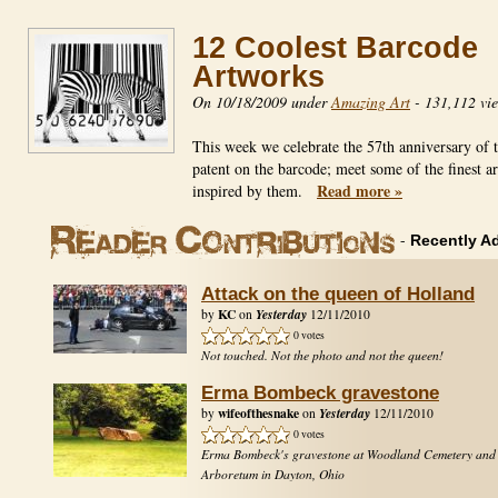
12 Coolest Barcode
Artworks
On 10/18/2009 under
Amazing Art
-
131,112 vi
This week we celebrate the 57th anniversary of th
patent on the barcode; meet some of the finest ar
Read more »
inspired by them.
-
Recently A
Attack on the queen of Holland
KC
Yesterday
by
on
12/11/2010
0 votes
Not touched. Not the photo and not the queen!
Erma Bombeck gravestone
wifeofthesnake
Yesterday
by
on
12/11/2010
0 votes
Erma Bombeck's gravestone at Woodland Cemetery and
Arboretum in Dayton, Ohio