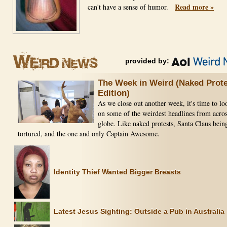
Read more »
can't have a sense of humor.
provided by:
The Week in Weird (Naked Prote
Edition)
As we close out another week, it's time to l
on some of the weirdest headlines from acros
globe. Like naked protests, Santa Claus bein
tortured, and the one and only Captain Awesome.
Identity Thief Wanted Bigger Breasts
Latest Jesus Sighting: Outside a Pub in Australia