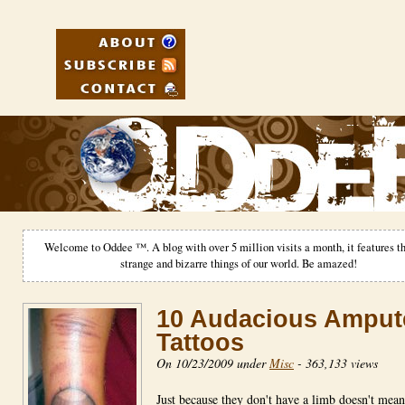
Welcome to Oddee ™. A blog with over 5 million visits a month, it features th
strange and bizarre things of our world. Be amazed!
10 Audacious Amput
Tattoos
On 10/23/2009 under
Misc
-
363,133 views
Just because they don't have a limb doesn't mean