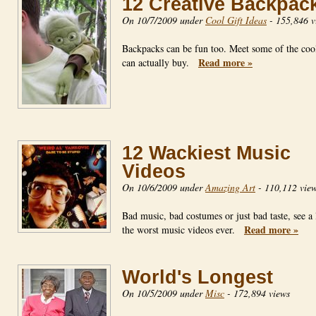
12 Creative Backpac
On 10/7/2009 under
Cool Gift Ideas
-
155,846 v
Backpacks can be fun too. Meet some of the coo
Read more »
can actually buy.
12 Wackiest Music
Videos
On 10/6/2009 under
Amazing Art
-
110,112 vie
Bad music, bad costumes or just bad taste, see a l
Read more »
the worst music videos ever.
World's Longest
On 10/5/2009 under
Misc
-
172,894 views