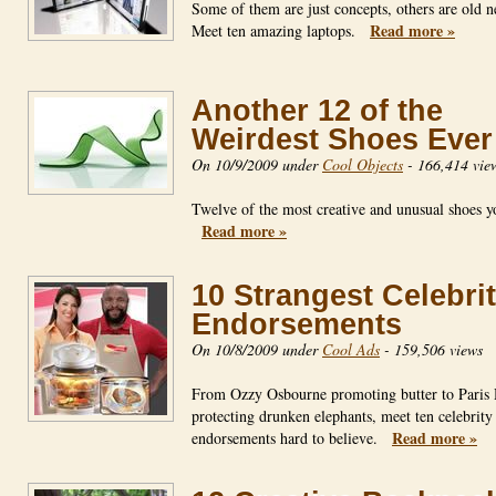
Some of them are just concepts, others are old 
Read more »
Meet ten amazing laptops.
Another 12 of the
Weirdest Shoes Ever
On 10/9/2009 under
Cool Objects
-
166,414 vie
Twelve of the most creative and unusual shoes yo
Read more »
10 Strangest Celebri
Endorsements
On 10/8/2009 under
Cool Ads
-
159,506 views
From Ozzy Osbourne promoting butter to Paris 
protecting drunken elephants, meet ten celebrity
Read more »
endorsements hard to believe.