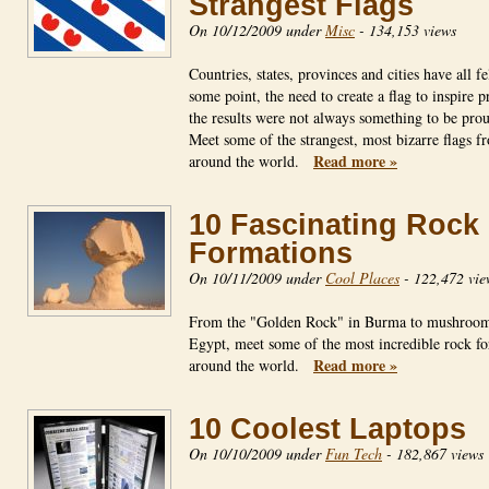
Strangest Flags
On 10/12/2009 under
Misc
-
134,153 views
Countries, states, provinces and cities have all fel
some point, the need to create a flag to inspire p
the results were not always something to be prou
Meet some of the strangest, most bizarre flags f
Read more »
around the world.
10 Fascinating Rock
Formations
On 10/11/2009 under
Cool Places
-
122,472 vie
From the "Golden Rock" in Burma to mushroom
Egypt, meet some of the most incredible rock f
Read more »
around the world.
10 Coolest Laptops
On 10/10/2009 under
Fun Tech
-
182,867 views