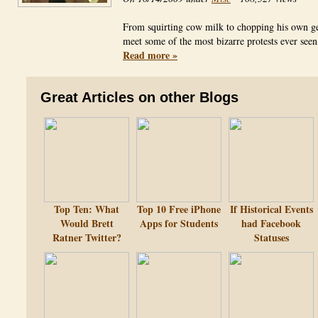
From squirting cow milk to chopping his own ge
meet some of the most bizarre protests ever se
Read more »
Great Articles on other Blogs
Top Ten: What
Top 10 Free iPhone
If Historical Events
Would Brett
Apps for Students
had Facebook
Ratner Twitter?
Statuses