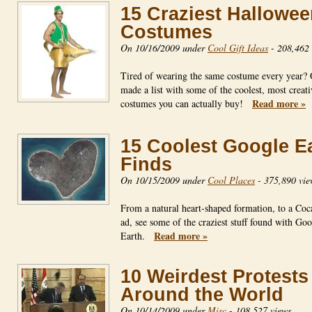
15 Craziest Hallowe
Costumes
On 10/16/2009 under
Cool Gift Ideas
-
208,462 
Tired of wearing the same costume every year?
made a list with some of the coolest, most creati
Read more »
costumes you can actually buy!
15 Coolest Google E
Finds
On 10/15/2009 under
Cool Places
-
375,890 vie
From a natural heart-shaped formation, to a Coc
ad, see some of the craziest stuff found with Go
Read more »
Earth.
10 Weirdest Protests
Around the World
On 10/14/2009 under
Misc
-
108,527 views