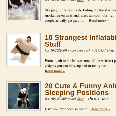
Sleeping in the best beds, tasting the finest wines
snorkeling on an island: meet ten cool jobs, fun 
Read more »
people actually get paid for.
10 Strangest Inflatab
Stuff
On 10/20/2009 under
Fun Tech
-
129,151 views
From a pub to boobs, see some of the weirdest p
gadgets you can blow up and instantly use.
Read more »
20 Cute & Funny Ani
Sleeping Positions
On 10/19/2009 under
Misc
-
176,621 views
Read more »
Have you ever been so tired?