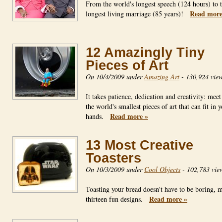
From the world's longest speech (124 hours) to 
Read more
longest living marriage (85 years)!
12 Amazingly Tiny
Pieces of Art
On 10/4/2009 under
Amazing Art
-
130,924 vie
It takes patience, dedication and creativity: mee
the world's smallest pieces of art that can fit in 
Read more »
hands.
13 Most Creative
Toasters
On 10/3/2009 under
Cool Objects
-
102,783 vie
Toasting your bread doesn't have to be boring, 
Read more »
thirteen fun designs.