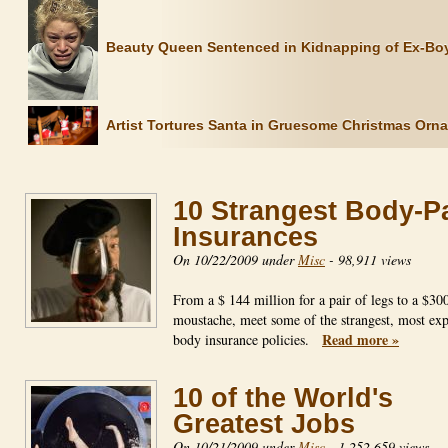
Beauty Queen Sentenced in Kidnapping of Ex-Boy
Artist Tortures Santa in Gruesome Christmas Orn
10 Strangest Body-P
Insurances
On 10/22/2009 under
Misc
-
98,911 views
From a $ 144 million for a pair of legs to a $30
moustache, meet some of the strangest, most ex
Read more »
body insurance policies.
10 of the World's
Greatest Jobs
On 10/21/2009 under
Misc
-
1,252,659 views