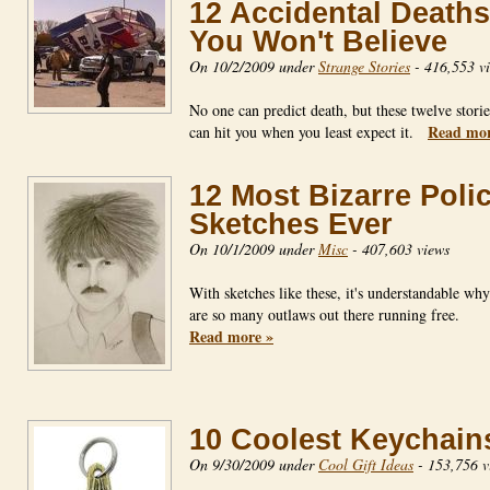
12 Accidental Deaths
You Won't Believe
On 10/2/2009 under
Strange Stories
-
416,553 v
No one can predict death, but these twelve storie
Read mor
can hit you when you least expect it.
12 Most Bizarre Poli
Sketches Ever
On 10/1/2009 under
Misc
-
407,603 views
With sketches like these, it's understandable why
are so many outlaws out there running free.
Read more »
10 Coolest Keychain
On 9/30/2009 under
Cool Gift Ideas
-
153,756 v