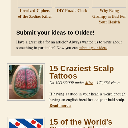
Unsolved Ciphers
DIY Puzzle Clock
Why Being
of the Zodiac Killer
Grumpy is Bad For
Your Health
Submit your ideas to Oddee!
Have a great idea for an article? Always wanted us to write about
something in particular? Now you can
submit your ideas
!
15 Craziest Scalp
Tattoos
On 10/13/2009 under
Misc
-
175,384 views
If having a tattoo in your head is weird enough,
having an english breakfast on your bald scalp.
Read more »
15 of the World's