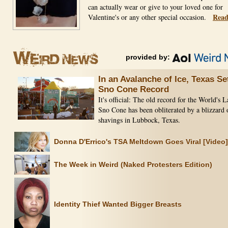
can actually wear or give to your loved one for
Read
Valentine's or any other special occasion.
provided by:
In an Avalanche of Ice, Texas Se
Sno Cone Record
It's official: The old record for the World's L
Sno Cone has been obliterated by a blizzard 
shavings in Lubbock, Texas.
Donna D'Errico's TSA Meltdown Goes Viral [Video]
The Week in Weird (Naked Protesters Edition)
Identity Thief Wanted Bigger Breasts