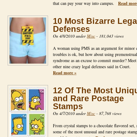
Read mor
that can pay your way into campus.
10 Most Bizarre Lega
Defenses
On 4/8/2010 under
Misc
-
181,043 views
A woman using PMS as an argument for minor d
troubles is ok, but how about using premenstrua
syndrome as an excuse to commit murder? Meet 
other nine crazy legal defenses said in Court.
Read more »
12 Of The Most Uniq
and Rare Postage
Stamps
On 4/7/2010 under
Misc
-
87,768 views
From crystal stamps to a chocolate flavored set,
some of the most unusual and rare postage stam