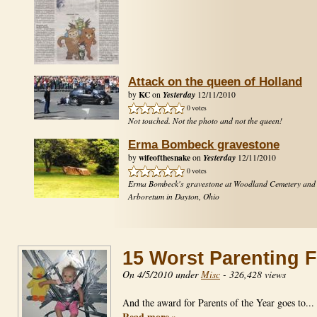
Attack on the queen of Holland
KC
Yesterday
by
on
12/11/2010
0 votes
Not touched. Not the photo and not the queen!
Erma Bombeck gravestone
wifeofthesnake
Yesterday
by
on
12/11/2010
0 votes
Erma Bombeck's gravestone at Woodland Cemetery and
Arboretum in Dayton, Ohio
15 Worst Parenting F
On 4/5/2010 under
Misc
-
326,428 views
And the award for Parents of the Year goes to..
Read more »