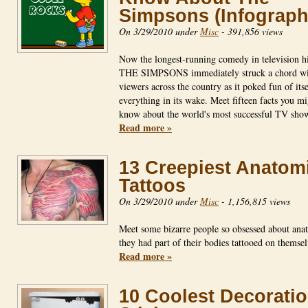
Simpsons (Infograph
On 3/29/2010 under
Misc
-
391,856 views
Now the longest-running comedy in television hi
THE SIMPSONS immediately struck a chord wi
viewers across the country as it poked fun of its
everything in its wake. Meet fifteen facts you mi
know about the world's most successful TV sh
Read more »
13 Creepiest Anatom
Tattoos
On 3/29/2010 under
Misc
-
1,156,815 views
Meet some bizarre people so obsessed about ana
they had part of their bodies tattooed on thems
Read more »
10 Coolest Decorati