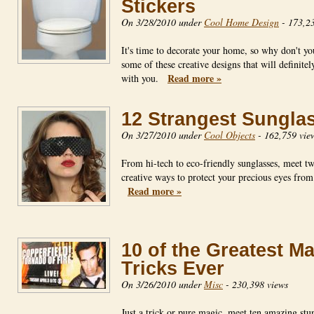
Stickers
On 3/28/2010 under
Cool Home Design
-
173,23
It's time to decorate your home, so why don't yo
some of these creative designs that will definitel
Read more »
with you.
12 Strangest Sungla
On 3/27/2010 under
Cool Objects
-
162,759 vie
From hi-tech to eco-friendly sunglasses, meet t
creative ways to protect your precious eyes from
Read more »
10 of the Greatest M
Tricks Ever
On 3/26/2010 under
Misc
-
230,398 views
Just a trick or pure magic, meet ten amazing stun