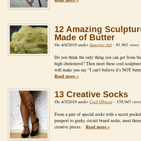
12 Amazing Sculptur
Made of Butter
On 4/4/2010 under
Amazing Art
-
91,901 views
Do you think the only thing you can get from but
high cholesterol? Then meet these cool sculpture
will make you say “I can't believe it's NOT but
Read more »
13 Creative Socks
On 4/3/2010 under
Cool Objects
-
159,945 view
From a pair of special socks with a secret pocket
passport to geeky circuit board socks, meet thes
Read more »
creative pieces.