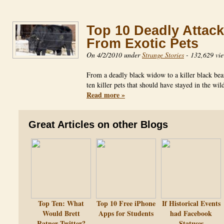
Top 10 Deadly Attac
From Exotic Pets
On 4/2/2010 under
Strange Stories
-
132,629 vi
From a deadly black widow to a killer black bea
ten killer pets that should have stayed in the wi
Read more »
Great Articles on other Blogs
Top Ten: What
Top 10 Free iPhone
If Historical Events
Would Brett
Apps for Students
had Facebook
Ratner Twitter?
Statuses