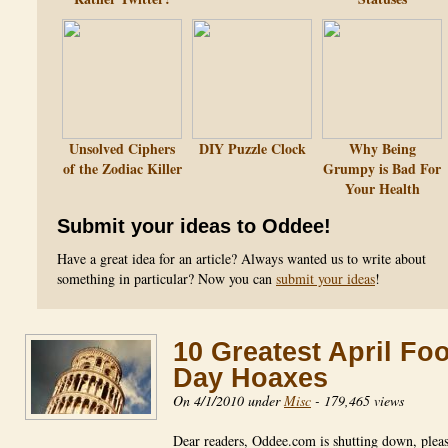
Unsolved Ciphers
DIY Puzzle Clock
Why Being
of the Zodiac Killer
Grumpy is Bad For
Your Health
Submit your ideas to Oddee!
Have a great idea for an article? Always wanted us to write about
something in particular? Now you can
submit your ideas
!
10 Greatest April Foo
Day Hoaxes
On 4/1/2010 under
Misc
-
179,465 views
Dear readers, Oddee.com is shutting down, pleas