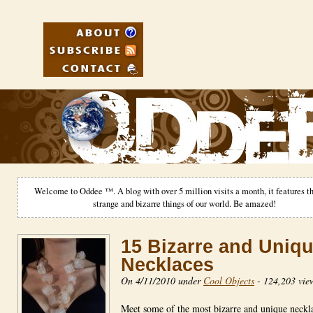
Welcome to Oddee ™. A blog with over 5 million visits a month, it features th
strange and bizarre things of our world. Be amazed!
15 Bizarre and Uniq
Necklaces
On 4/11/2010 under
Cool Objects
-
124,203 vie
Meet some of the most bizarre and unique neckl