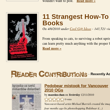
Read more »
wouldn't want to post.
11 Strangest How-To
Books
On 4/6/2010 under
Cool Gift Ideas
-
143,521 vi
From speaking to cats, to surviving a robot upri
can learn pretty much anything with the prope
Read more »
-
Recently A
Pedobear mistook for Vancouver
2010 OGs
mazoku-chan
Yesterday
by
on
12/11/2010
0 votes
Vancouver-based artist Michael Barrick created the ima
four months ago by photoshopping Pedobear i(...)