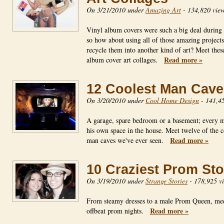
On 3/21/2010 under
Amazing Art
-
134,820 vie
Vinyl album covers were such a big deal during 
so how about using all of those amazing projects
recycle them into another kind of art? Meet thes
Read more »
album cover art collages.
12 Coolest Man Cave
On 3/20/2010 under
Cool Home Design
-
141,45
A garage, spare bedroom or a basement; every 
his own space in the house. Meet twelve of the c
Read more »
man caves we've ever seen.
10 Craziest Prom Sto
On 3/19/2010 under
Strange Stories
-
178,925 v
From steamy dresses to a male Prom Queen, mee
Read more »
offbeat prom nights.