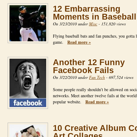
12 Embarrassing
Moments in Baseball
On 3/23/2010 under
Misc
-
151,820 views
Flying baseball bats and fan punches, you gotta 
Read more »
game.
Another 12 Funny
Facebook Fails
On 3/22/2010 under
Fun Tech
-
697,524 views
Some people really shouldn't be allowed on soci
networks. Meet another twelve fails at the world
Read more »
popular website.
10 Creative Album C
Art Collages