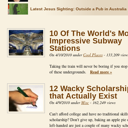
Latest Jesus Sighting: Outside a Pub in Australia
10 Of The World's M
Impressive Subway
Stations
On 4/10/2010 under
Cool Places
-
133,209 view
Taking the train will never be boring if you stop
Read more »
of these undergrounds.
12 Wacky Scholarshi
that Actually Exist
On 4/9/2010 under
Misc
-
162,249 views
Can't afford college and have no traditional skill
scholarship? Don't give up, baking an apple pie 
left-handed are just a couple of many wacky sch