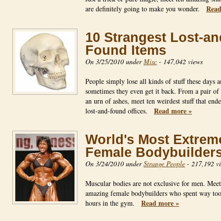
Read
are definitely going to make you wonder.
10 Strangest Lost-an
Found Items
On 3/25/2010 under
Misc
-
147,042 views
People simply lose all kinds of stuff these days 
sometimes they even get it back. From a pair of 
an urn of ashes, meet ten weirdest stuff that end
Read more »
lost-and-found offices.
World's Most Extrem
Female Bodybuilder
On 3/24/2010 under
Strange People
-
217,192 v
Muscular bodies are not exclusive for men. Meet
amazing female bodybuilders who spent way to
Read more »
hours in the gym.