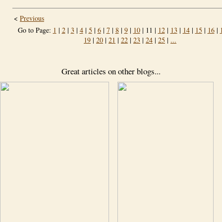
<
Previous
Go to Page:
1
|
2
|
3
|
4
|
5
|
6
|
7
|
8
|
9
|
10
| 11 |
12
|
13
|
14
|
15
|
16
|
19
|
20
|
21
|
22
|
23
|
24
|
25
|
...
Great articles on other blogs...