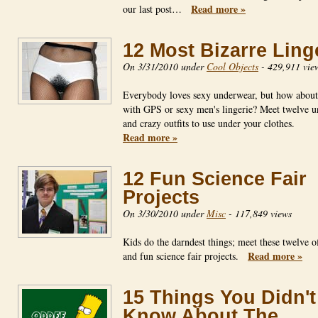
Read more »
our last post…
12 Most Bizarre Ling
On 3/31/2010 under
Cool Objects
-
429,911 vie
Everybody loves sexy underwear, but how about 
with GPS or sexy men's lingerie? Meet twelve u
and crazy outfits to use under your clothes.
Read more »
12 Fun Science Fair
Projects
On 3/30/2010 under
Misc
-
117,849 views
Kids do the darndest things; meet these twelve o
Read more »
and fun science fair projects.
15 Things You Didn't
Know About The