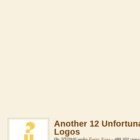
Another 12 Unfortun
Logos
On 3/5/2010 under
Funny Signs
-
480,103 views