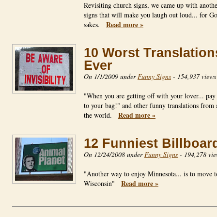
Revisiting church signs, we came up with anoth
signs that will make you laugh out loud... for Go
Read more »
sakes.
10 Worst Translation
Ever
On 1/1/2009 under
Funny Signs
-
154,937 views
"When you are getting off with your lover... pay 
to your bag!" and other funny translations from
Read more »
the world.
12 Funniest Billboar
On 12/24/2008 under
Funny Signs
-
194,278 vie
"Another way to enjoy Minnesota... is to move t
Read more »
Wisconsin"