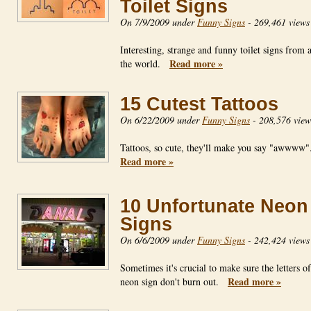
Toilet Signs
On 7/9/2009 under
Funny Signs
-
269,461 views
Interesting, strange and funny toilet signs from
Read more »
the world.
15 Cutest Tattoos
On 6/22/2009 under
Funny Signs
-
208,576 view
Tattoos, so cute, they'll make you say "awwww
Read more »
10 Unfortunate Neon
Signs
On 6/6/2009 under
Funny Signs
-
242,424 views
Sometimes it's crucial to make sure the letters o
Read more »
neon sign don't burn out.