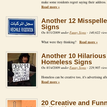
make some residents regret saying their addres
Read more »
Another 12 Misspell
Signs
On 8/31/2009 under
Funny Signs
-
140,622 view
Read more »
What were they thinking?
Another 10 Hilarious
Homeless Signs
On 8/14/2009 under
Funny Signs
-
229,905 view
Homeless can be creative too, it's advertising af
Read more »
20 Creative and Fun