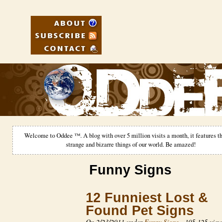
Welcome to Oddee ™. A blog with over 5 million visits a month, it features th
strange and bizarre things of our world. Be amazed!
Funny Signs
12 Funniest Lost &
Found Pet Signs
On 2/23/2011 under
Funny Signs
-
105,125 view