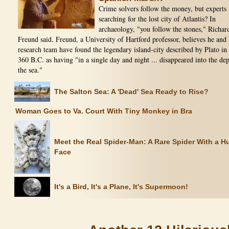
Crime solvers follow the money, but experts
searching for the lost city of Atlantis? In
archaeology, "you follow the stones," Richar
Freund said. Freund, a University of Hartford professor, believes he and 
research team have found the legendary island-city described by Plato in
360 B.C. as having "in a single day and night ... disappeared into the dep
the sea."
The Salton Sea: A 'Dead' Sea Ready to Rise?
Woman Goes to Va. Court With Tiny Monkey in Bra
Meet the Real Spider-Man: A Rare Spider With a 
Face
It's a Bird, It's a Plane, It's Supermoon!