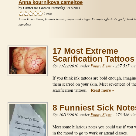
Anna kournikova cameltoe
Camel toe God
Yesterday
by
on
3/13/2011
0 votes
Anna kournikova, famous tennis player and singer Enrique Iglesias's girl friend t
cameltoe
17 Most Extreme
Scarification Tattoos
On 11/22/2010 under
Funny Signs
-
237,517 vie
If you think ink tattoos are bold enough, imagin
them scarred on your skin. Meet seventeen of the
Read more »
scarification tattoos.
8 Funniest Sick Note
On 10/13/2010 under
Funny Signs
-
273,586 vie
Meet some hilarious notes you could use if you 
in the mood to go to work or attend classes.