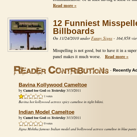
Read more »
12 Funniest Misspell
Billboards
On 11/24/2010 under
Funny Signs
-
164,858 vie
Misspelling is not good, but to have it in a super
Read more »
panel makes it much worse.
-
Recently A
Bavina Kollywood Cameltoe
Camel toe God
Yesterday
by
on
3/13/2011
1 votes
Bavina hot kollywood actress spicy cameltoe in tight bikini.
Indian Model Cameltoe
Camel toe God
Yesterday
by
on
3/13/2011
0 votes
Jigna Mehtha famous Indian model and bollywood actress cameltoe in blue panty