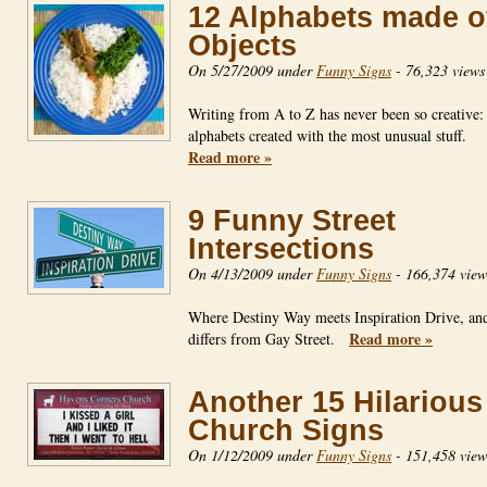
12 Alphabets made o
Objects
On 5/27/2009 under
Funny Signs
-
76,323 views
Writing from A to Z has never been so creative:
alphabets created with the most unusual stuff.
Read more »
9 Funny Street
Intersections
On 4/13/2009 under
Funny Signs
-
166,374 view
Where Destiny Way meets Inspiration Drive, an
Read more »
differs from Gay Street.
Another 15 Hilarious
Church Signs
On 1/12/2009 under
Funny Signs
-
151,458 view