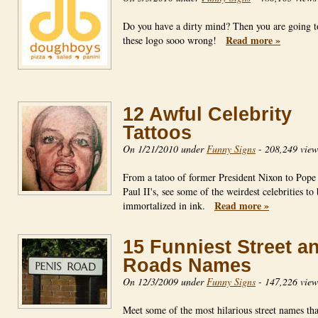
Do you have a dirty mind? Then you are going t
Read more »
these logo sooo wrong!
12 Awful Celebrity
Tattoos
On 1/21/2010 under
Funny Signs
-
208,249 view
From a tatoo of former President Nixon to Pope
Paul II's, see some of the weirdest celebrities to
Read more »
immortalized in ink.
15 Funniest Street a
Roads Names
On 12/3/2009 under
Funny Signs
-
147,226 view
Meet some of the most hilarious street names tha