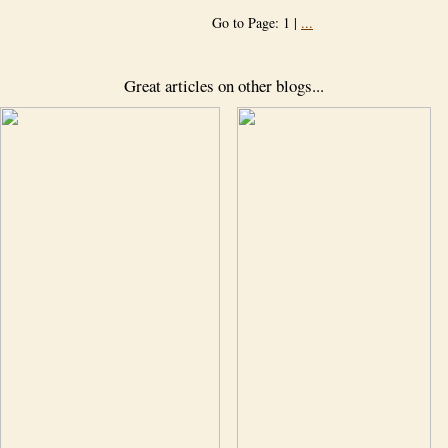
Go to Page: 1 |
...
Great articles on other blogs...