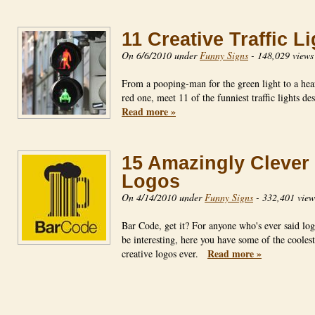
11 Creative Traffic L
On 6/6/2010 under
Funny Signs
-
148,029 views
From a pooping-man for the green light to a hear
red one, meet 11 of the funniest traffic lights d
Read more »
15 Amazingly Clever
Logos
On 4/14/2010 under
Funny Signs
-
332,401 view
Bar Code, get it? For anyone who's ever said log
be interesting, here you have some of the cooles
Read more »
creative logos ever.