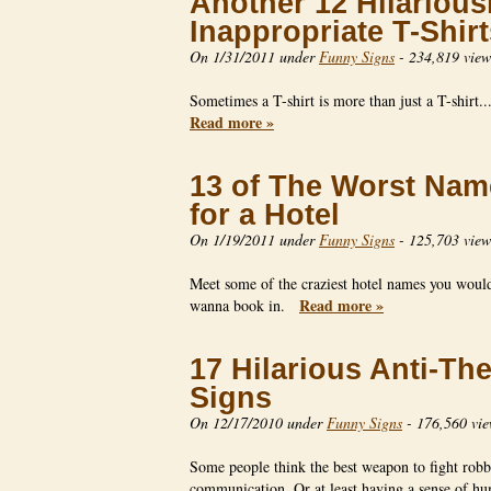
Another 12 Hilarious
Inappropriate T-Shirt
On 1/31/2011 under
Funny Signs
-
234,819 view
Sometimes a T-shirt is more than just a T-shirt.
Read more »
13 of The Worst Nam
for a Hotel
On 1/19/2011 under
Funny Signs
-
125,703 view
Meet some of the craziest hotel names you would
Read more »
wanna book in.
17 Hilarious Anti-The
Signs
On 12/17/2010 under
Funny Signs
-
176,560 vie
Some people think the best weapon to fight robb
communication. Or at least having a sense of 