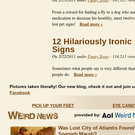
From a reward for finding a fly to a dog who ne
medication to decrease his hostility, meet twelve
Read more »
lost pet signs!
12 Hilariously Ironic
Signs
On 2/22/2011 under
Funny Signs
-
114,213 view
Sometimes what people say is very different tha
Read more »
people do.
Pictures taken literally! Our new blog, check it out and join u
Facebook
PICK UP YOUR FEET
EYE CAND
provided by:
Was Lost City of Atlantis Found
Spanish Marsh?