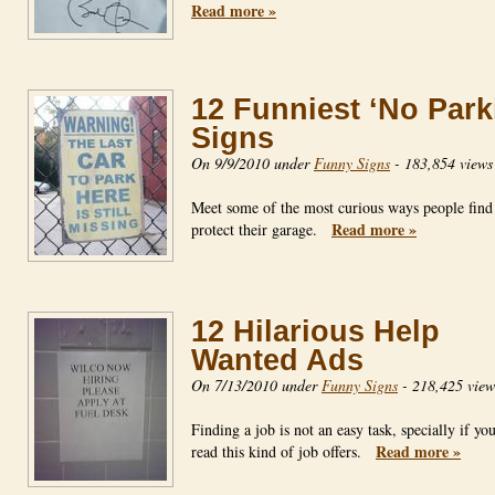
Read more »
12 Funniest ‘No Park
Signs
On 9/9/2010 under
Funny Signs
-
183,854 views
Meet some of the most curious ways people find
Read more »
protect their garage.
12 Hilarious Help
Wanted Ads
On 7/13/2010 under
Funny Signs
-
218,425 view
Finding a job is not an easy task, specially if yo
Read more »
read this kind of job offers.