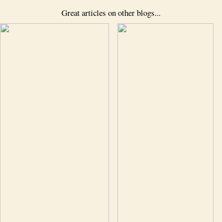
Great articles on other blogs...