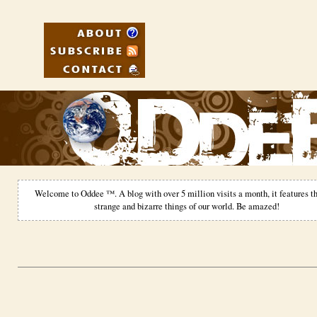
Welcome to Oddee ™. A blog with over 5 million visits a month, it features th
strange and bizarre things of our world. Be amazed!