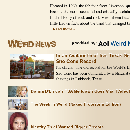
Formed in 1960, the fab four from Liverpool qu
became the most successful and critically accla
in the history of rock and roll. Meet fifteen fasc
little-known facts about the band that changed t
Read more »
provided by:
In an Avalanche of Ice, Texas Se
Sno Cone Record
It's official: The old record for the World's L
Sno Cone has been obliterated by a blizzard 
shavings in Lubbock, Texas.
Donna D'Errico's TSA Meltdown Goes Viral [Video]
The Week in Weird (Naked Protesters Edition)
Identity Thief Wanted Bigger Breasts