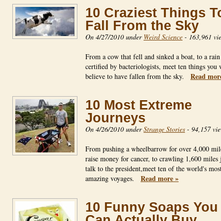
10 Craziest Things T
Fall From the Sky
On 4/27/2010 under
Weird Science
-
163,961 vi
From a cow that fell and sinked a boat, to a rain
certified by bacteriologists, meet ten things you 
Read mor
believe to have fallen from the sky.
10 Most Extreme
Journeys
On 4/26/2010 under
Strange Stories
-
94,157 vi
From pushing a wheelbarrow for over 4,000 mil
raise money for cancer, to crawling 1,600 miles j
talk to the president,meet ten of the world's mos
Read more »
amazing voyages.
10 Funny Soaps You
Can Actually Buy