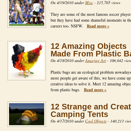
On 4/19/2010 under
Misc
-
215,705 views
They are some of the most famous soccer players
but they have had some shameful moments in th
Read more »
careers too. NSFW.
12 Amazing Objects
Made From Plastic B
On 4/18/2010 under
Amazing Art
-
106,042 vie
Plastic bags are an ecological problem nowadays
more people get aware of this, we have come up
creative ideas to solve it. Meet 12 amazing obje
Read more »
from plastic bags.
12 Strange and Creat
Camping Tents
On 4/17/2010 under
Cool Objects
-
140,213 vie