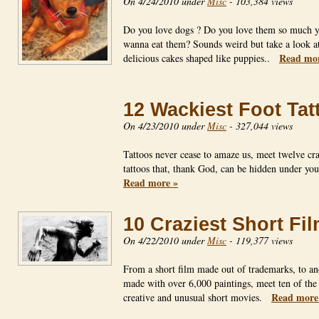
On 4/24/2010 under
Misc
-
103,384 views
Do you love dogs ? Do you love them so much 
wanna eat them? Sounds weird but take a look at
Read mor
delicious cakes shaped like puppies..
12 Wackiest Foot Tat
On 4/23/2010 under
Misc
-
327,044 views
Tattoos never cease to amaze us, meet twelve cra
tattoos that, thank God, can be hidden under yo
Read more »
10 Craziest Short Fi
On 4/22/2010 under
Misc
-
119,377 views
From a short film made out of trademarks, to an
made with over 6,000 paintings, meet ten of the
Read more
creative and unusual short movies.