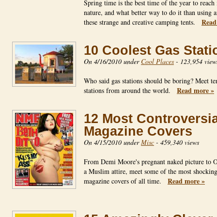
Spring time is the best time of the year to reach
nature, and what better way to do it than using 
Read
these strange and creative camping tents.
10 Coolest Gas Stati
On 4/16/2010 under
Cool Places
-
123,954 view
Who said gas stations should be boring? Meet te
Read more »
stations from around the world.
12 Most Controversia
Magazine Covers
On 4/15/2010 under
Misc
-
459,340 views
From Demi Moore's pregnant naked picture to 
a Muslim attire, meet some of the most shockin
Read more »
magazine covers of all time.