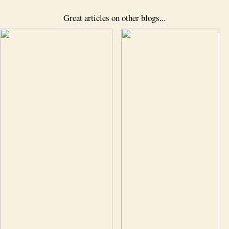
Great articles on other blogs...