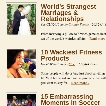
World's Strangest
Marriages &
Relationships
On 4/21/2010 under
Strange People
-
262,241 v
From marrying a pillow to a video game charact
Read more 
ten of the world's weirdest affairs.
10 Wackiest Fitness
Products
On 4/20/2010 under
Misc
-
133,844 views
Some people will do or buy just about anything 
fit. Meet ten weird and useless products that wil
Read more »
you want to stay fat.
15 Embarrassing
Moments in Soccer