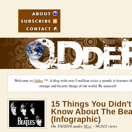
Welcome to
Oddee
™. A blog with over 5 million visits a month, it features t
strange and bizarre things of our world. Be amazed!
15 Things You Didn't
Know About The Bea
(Infographic)
On 5/4/2010 under
Misc
-
98,012 views