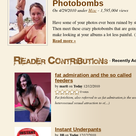
Photobombs
On 4/29/2010 under
Misc
-
1,595,004 views
Have some of your photos ever been ruined by s
Then meet these crazy photobombs that are goin
make looking at your albums a lot less painfu
Read more »
-
Recently A
fat admiration and the so called
feeders
marit
Today
by
on
12/12/2010
0 votes
Fat fetishism, also referred to as fat admiration,is the us
heterosexual sexual attraction to o(...)
Instant Underpants
Jill
Today
by
on
12/12/2010