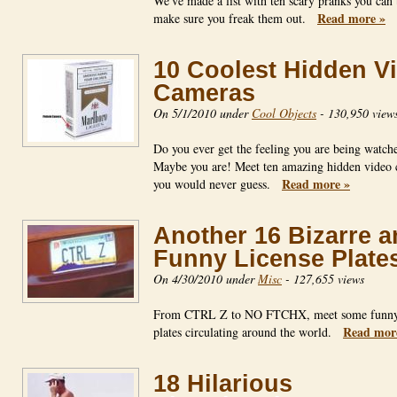
We've made a list with ten scary pranks you can
Read more »
make sure you freak them out.
10 Coolest Hidden V
Cameras
On 5/1/2010 under
Cool Objects
-
130,950 view
Do you ever get the feeling you are being watch
Maybe you are! Meet ten amazing hidden video
Read more »
you would never guess.
Another 16 Bizarre 
Funny License Plate
On 4/30/2010 under
Misc
-
127,655 views
From CTRL Z to NO FTCHX, meet some funny 
Read mor
plates circulating around the world.
18 Hilarious