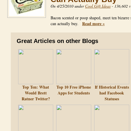
On 4/25/2010 under
Cool Gift Ideas
-
136,602 v
Bacon scented or poop shaped, meet ten bizarre 
Read more »
can actually buy.
Great Articles on other Blogs
Top Ten: What
Top 10 Free iPhone
If Historical Events
Would Brett
Apps for Students
had Facebook
Ratner Twitter?
Statuses