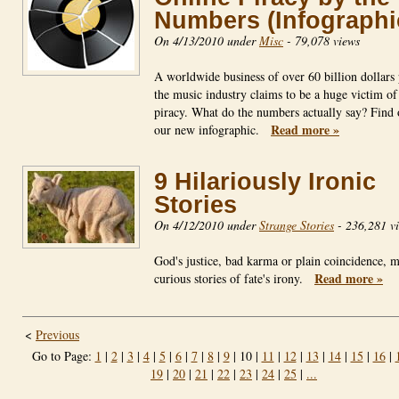
Numbers (Infographi
On 4/13/2010 under
Misc
-
79,078 views
A worldwide business of over 60 billion dollars 
the music industry claims to be a huge victim of
piracy. What do the numbers actually say? Find 
Read more »
our new infographic.
9 Hilariously Ironic
Stories
On 4/12/2010 under
Strange Stories
-
236,281 v
God's justice, bad karma or plain coincidence, m
Read more »
curious stories of fate's irony.
<
Previous
Go to Page:
1
|
2
|
3
|
4
|
5
|
6
|
7
|
8
|
9
| 10 |
11
|
12
|
13
|
14
|
15
|
16
|
19
|
20
|
21
|
22
|
23
|
24
|
25
|
...