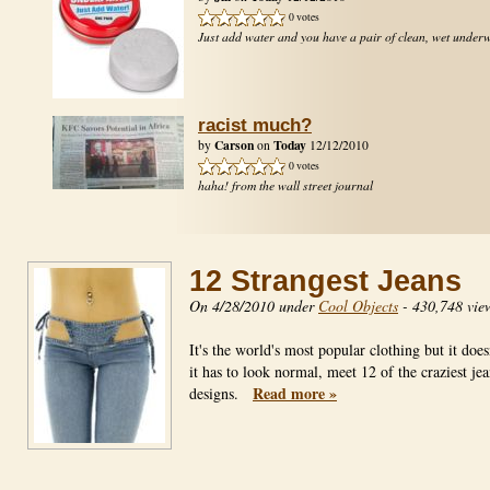
0 votes
Just add water and you have a pair of clean, wet under
racist much?
Carson
Today
by
on
12/12/2010
0 votes
haha! from the wall street journal
12 Strangest Jeans
On 4/28/2010 under
Cool Objects
-
430,748 vie
It's the world's most popular clothing but it doe
it has to look normal, meet 12 of the craziest jea
Read more »
designs.