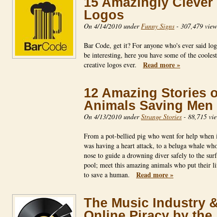
15 Amazingly Clever
Logos
On 4/14/2010 under
Funny Signs
-
307,479 view
Bar Code, get it? For anyone who's ever said log
be interesting, here you have some of the cooles
Read more »
creative logos ever.
12 Amazing Stories o
Animals Saving Men
On 4/13/2010 under
Strange Stories
-
88,715 vi
From a pot-bellied pig who went for help when 
was having a heart attack, to a beluga whale who
nose to guide a drowning diver safely to the surf
pool; meet this amazing animals who put their lif
Read more »
to save a human.
The Music Industry 
Online Piracy by the