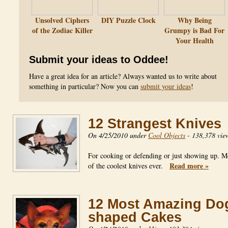
Unsolved Ciphers
DIY Puzzle Clock
Why Being
of the Zodiac Killer
Grumpy is Bad For
Your Health
Submit your ideas to Oddee!
Have a great idea for an article? Always wanted us to write about
something in particular? Now you can
submit your ideas
!
12 Strangest Knives
On 4/25/2010 under
Cool Objects
-
138,378 vie
For cooking or defending or just showing up. 
Read more »
of the coolest knives ever.
12 Most Amazing Do
shaped Cakes