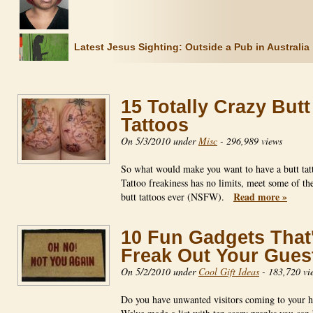
Latest Jesus Sighting: Outside a Pub in Australia
15 Totally Crazy Butt
Tattoos
On 5/3/2010 under
Misc
-
296,989 views
So what would make you want to have a butt tat
Tattoo freakiness has no limits, meet some of th
Read more »
butt tattoos ever (NSFW).
10 Fun Gadgets That'
Freak Out Your Gues
On 5/2/2010 under
Cool Gift Ideas
-
183,720 vi
Do you have unwanted visitors coming to your 