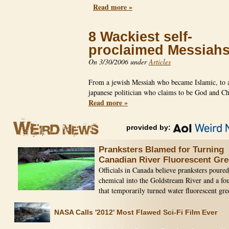
Read more »
8 Wackiest self-
proclaimed Messiah
On 3/30/2006 under
Articles
From a jewish Messiah who became Islamic, to 
japanese politician who claims to be God and C
Read more »
provided by:
Pranksters Blamed for Turning
Canadian River Fluorescent Gr
Officials in Canada believe pranksters poured
chemical into the Goldstream River and a fo
that temporarily turned water fluorescent gre
NASA Calls '2012' Most Flawed Sci-Fi Film Ever