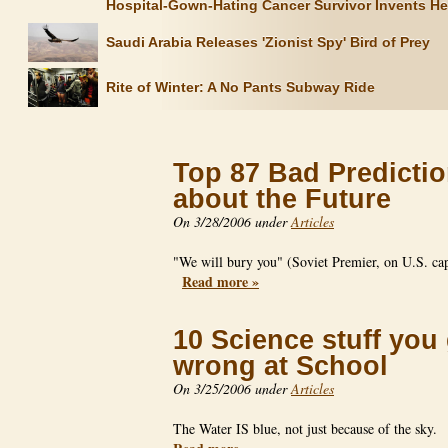
Hospital-Gown-Hating Cancer Survivor Invents H
Saudi Arabia Releases 'Zionist Spy' Bird of Prey
Rite of Winter: A No Pants Subway Ride
Top 87 Bad Predicti
about the Future
On 3/28/2006 under
Articles
"We will bury you" (Soviet Premier, on U.S. cap
Read more »
10 Science stuff you
wrong at School
On 3/25/2006 under
Articles
The Water IS blue, not just because of the sky.