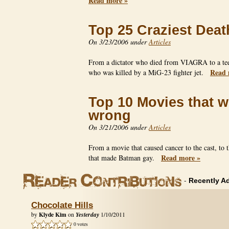
Read more »
Top 25 Craziest Deat
On 3/23/2006 under
Articles
From a dictator who died from VIAGRA to a te
Read 
who was killed by a MiG-23 fighter jet.
Top 10 Movies that w
wrong
On 3/21/2006 under
Articles
From a movie that caused cancer to the cast, to 
Read more »
that made Batman gay.
-
Recently A
Chocolate Hills
Klyde Kim
Yesterday
by
on
1/10/2011
0 votes