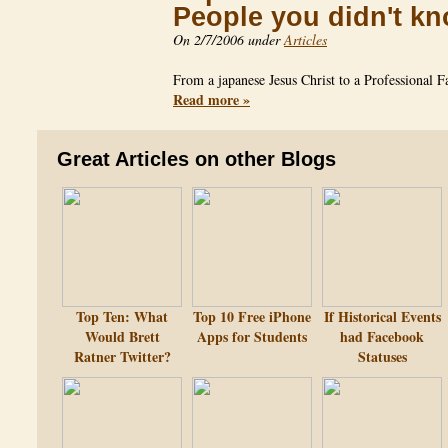
People you didn't k
On 2/7/2006 under
Articles
From a japanese Jesus Christ to a Professional 
Read more »
Great Articles on other Blogs
Top Ten: What
Top 10 Free iPhone
If Historical Events
Would Brett
Apps for Students
had Facebook
Ratner Twitter?
Statuses