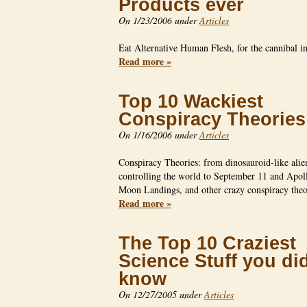
Products ever
On 1/23/2006 under
Articles
Eat Alternative Human Flesh, for the cannibal 
Read more »
Top 10 Wackiest
Conspiracy Theories
On 1/16/2006 under
Articles
Conspiracy Theories: from dinosauroid-like alien
controlling the world to September 11 and Apol
Moon Landings, and other crazy conspiracy the
Read more »
The Top 10 Craziest
Science Stuff you did
know
On 12/27/2005 under
Articles