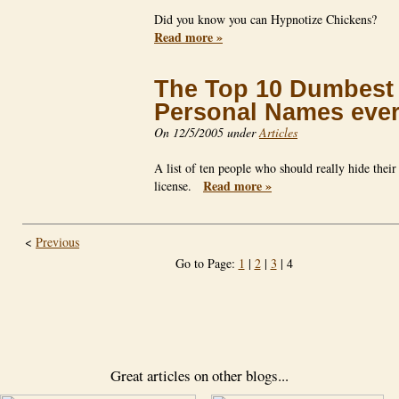
Did you know you can Hypnotize Chickens?
Read more »
The Top 10 Dumbest
Personal Names eve
On 12/5/2005 under
Articles
A list of ten people who should really hide their
Read more »
license.
<
Previous
Go to Page:
1
|
2
|
3
| 4
Great articles on other blogs...