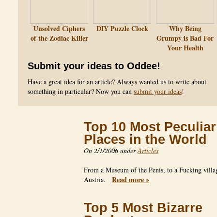
Unsolved Ciphers
DIY Puzzle Clock
Why Being
of the Zodiac Killer
Grumpy is Bad For
Your Health
Submit your ideas to Oddee!
Have a great idea for an article? Always wanted us to write about
something in particular? Now you can
submit your ideas
!
Top 10 Most Peculiar
Places in the World
On 2/1/2006 under
Articles
From a Museum of the Penis, to a Fucking villa
Read more »
Austria.
Top 5 Most Bizarre