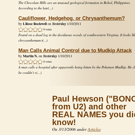
The Chocolate Hills are an unusual geological formation in Bohol, Philippines.
According to the late(...)
Cauliflower, Hedgehog, or Chrysanthemum?
I.Rose Rockwell
Yesterday
by
on
1/10/2011
0 votes
Found on a dead log in the deciduous woods of southwestern Virginia. It looks lik
chrysanthemum t(...)
Man Calls Animal Control due to Mudkip Attack
Martin N.
Yesterday
by
on
1/10/2011
0 votes
A man calls a hospital after apparently being bitten by the Pokemon Mudkip. He c
he couldn't s(...)
Paul Hewson ("BON
from U2) and other
REAL NAMES you did
know!
On 3/13/2006 under
Articles