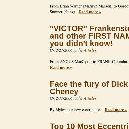
From Brian Warner (Marilyn Manson) to Gordo
Read more »
Sumner (Sting)
"VICTOR" Frankenst
and other FIRST NA
you didn't know!
On 2/21/2006 under
Articles
From ANGUS MacGyver to FRANK Colombo
Read more »
Face the fury of Dick
Cheney
On 2/17/2006 under
Articles
Read more »
By Myles, our new contributor.
Top 10 Most Eccentr