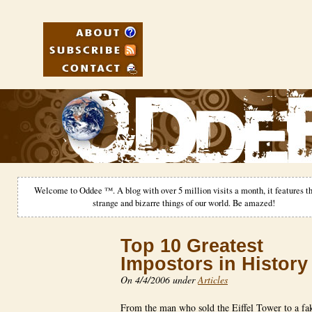
Welcome to Oddee ™. A blog with over 5 million visits a month, it features th
strange and bizarre things of our world. Be amazed!
Top 10 Greatest
Impostors in History
On 4/4/2006 under
Articles
From the man who sold the Eiffel Tower to a f