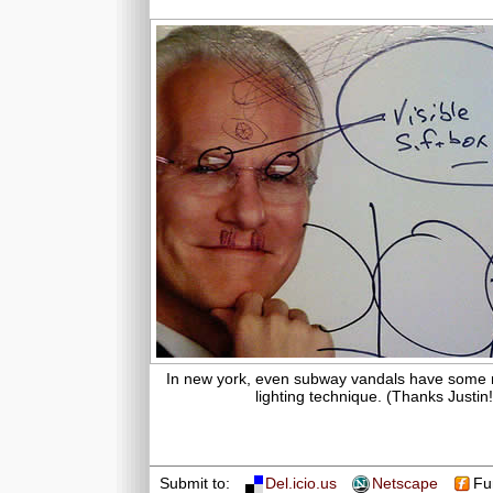
In new york, even subway vandals have some 
lighting technique. (Thanks Justin!
Submit to:
Del.icio.us
Netscape
Fu