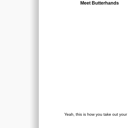
Meet Butterhands
Yeah, this is how you take out your