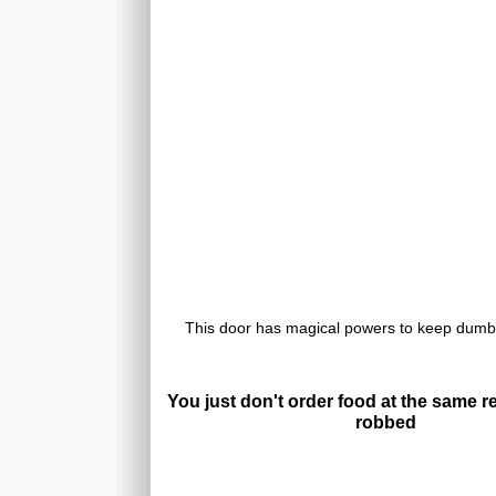
This door has magical powers to keep dumb
You just don't order food at the same r
robbed