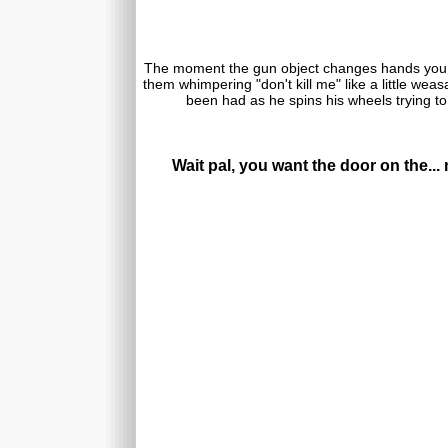
The moment the gun object changes hands you
them whimpering "don't kill me" like a little we
been had as he spins his wheels trying to
Wait pal, you want the door on the..