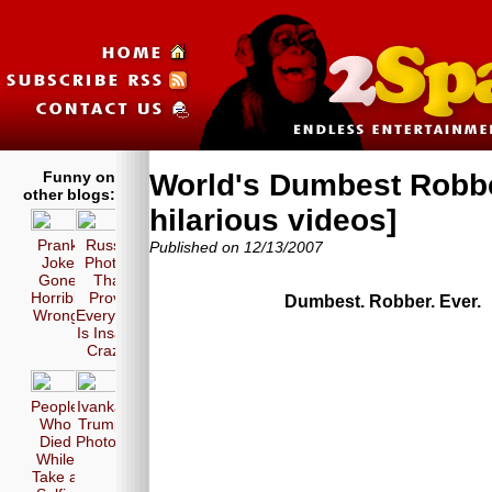
Funny on
World's Dumbest Robbe
other blogs:
hilarious videos]
Prank
Russia
Published on 12/13/2007
Joke
Photos
Gone
That
Horribly
Prove
Dumbest. Robber. Ever.
Wrong!
Everyone
Is Insane
Crazy!
People
Ivanka
Who
Trump
Died
Photos
While
Take a