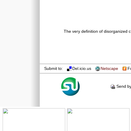
The very definition of disorganized c
Submit to:
Del.icio.us
Netscape
F
Send by