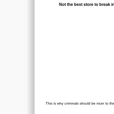
Not the best store to break i
This is why criminals should be nicer to th