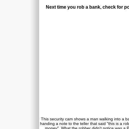
Next time you rob a bank, check for po
This security cam shows a man walking into a ban
handing a note to the teller that said "this is a r
money". What the robber didn't notice was a Pol