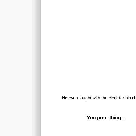
He even fought with the clerk for his c
You poor thing...