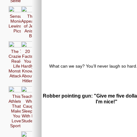
Selfie
Sensual
The 17
Monica
Appearences
Lewinsky
of Jennifer
Pics
Aniston in
Bikini
The 7
20
Craziest
Facts
Real-
You
What can we say? You'll never laugh so hard...
Life
Hardly
Monster
Know
Attacks
About
Hitler
Robber pointing gun: "Give me five dolla
This
Teachers
Athletes
Who
I'm nice!"
That
Caught
Make
Sleeping
You
With Her
Love
Students
Sports