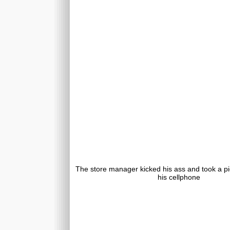
The store manager kicked his ass and took a pic
his cellphone