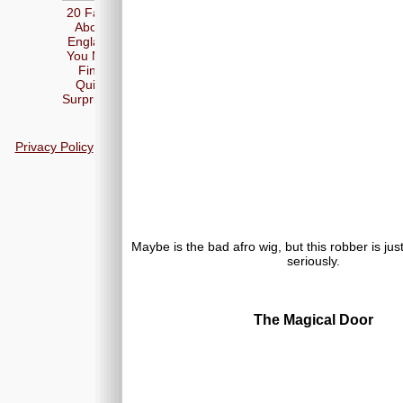
20 Facts
About
England
You May
Find
Quite
Surprising
Privacy Policy
Maybe is the bad afro wig, but this robber is jus
seriously.
The Magical Door