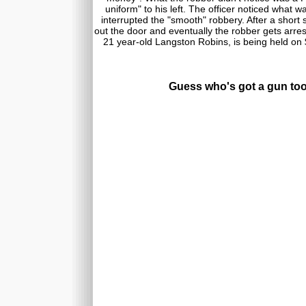
uniform" to his left. The officer noticed what 
interrupted the "smooth" robbery. After a short 
out the door and eventually the robber gets arre
21 year-old Langston Robins, is being held on
Guess who's got a gun to