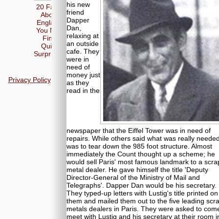
his new
20 Facts
friend
About
Dapper
England
Dan,
You May
relaxing at
Find
an outside
Quite
cafe. They
Surprising
were in
need of
money just
Privacy Policy
as they
read in the
newspaper that the Eiffel Tower was in need of
repairs. While others said what was really neede
was to tear down the 985 foot structure. Almost
immediately the Count thought up a scheme; he
would sell Paris' most famous landmark to a scra
metal dealer. He gave himself the title 'Deputy
Director-General of the Ministry of Mail and
Telegraphs'. Dapper Dan would be his secretary.
They typed-up letters with Lustig's title printed on
them and mailed them out to the five leading scr
metals dealers in Paris. They were asked to com
meet with Lustig and his secretary at their room i