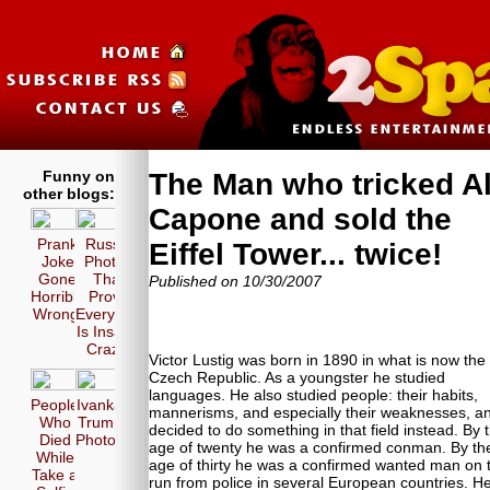
Funny on
The Man who tricked A
other blogs:
Capone and sold the
Prank
Russia
Eiffel Tower... twice!
Joke
Photos
Gone
That
Published on 10/30/2007
Horribly
Prove
Wrong!
Everyone
Is Insane
Crazy!
Victor Lustig was born in 1890 in what is now the
Czech Republic. As a youngster he studied
languages. He also studied people: their habits,
People
Ivanka
mannerisms, and especially their weaknesses, a
Who
Trump
decided to do something in that field instead. By 
Died
Photos
age of twenty he was a confirmed conman. By th
While
age of thirty he was a confirmed wanted man on 
Take a
run from police in several European countries. H