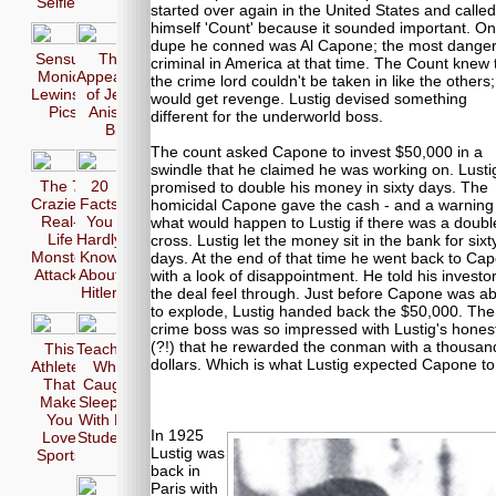
Selfie
started over again in the United States and called
himself 'Count' because it sounded important. O
dupe he conned was Al Capone; the most dange
Sensual
The 17
criminal in America at that time. The Count knew 
Monica
Appearences
the crime lord couldn't be taken in like the others
Lewinsky
of Jennifer
would get revenge. Lustig devised something
Pics
Aniston in
different for the underworld boss.
Bikini
The count asked Capone to invest $50,000 in a
swindle that he claimed he was working on. Lusti
The 7
20
promised to double his money in sixty days. The
Craziest
Facts
homicidal Capone gave the cash - and a warning
Real-
You
what would happen to Lustig if there was a doubl
Life
Hardly
cross. Lustig let the money sit in the bank for sixt
Monster
Know
days. At the end of that time he went back to Ca
Attacks
About
with a look of disappointment. He told his investor
Hitler
the deal feel through. Just before Capone was a
to explode, Lustig handed back the $50,000. The
crime boss was so impressed with Lustig's hones
(?!) that he rewarded the conman with a thousan
This
Teachers
dollars. Which is what Lustig expected Capone to
Athletes
Who
That
Caught
Make
Sleeping
You
With Her
In 1925
Love
Students
Lustig was
Sports
back in
Paris with