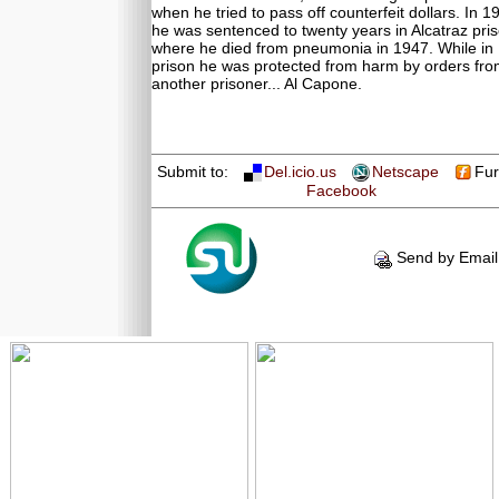
when he tried to pass off counterfeit dollars. In 1
he was sentenced to twenty years in Alcatraz pri
where he died from pneumonia in 1947. While in
prison he was protected from harm by orders fr
another prisoner... Al Capone.
Submit to:
Del.icio.us
Netscape
Fur
Facebook
Send by Email