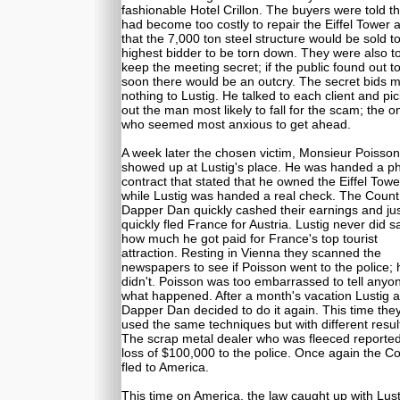
fashionable Hotel Crillon. The buyers were told tha
had become too costly to repair the Eiffel Tower 
that the 7,000 ton steel structure would be sold t
highest bidder to be torn down. They were also to
keep the meeting secret; if the public found out t
soon there would be an outcry. The secret bids 
nothing to Lustig. He talked to each client and pi
out the man most likely to fall for the scam; the o
who seemed most anxious to get ahead.
A week later the chosen victim, Monsieur Poisson
showed up at Lustig's place. He was handed a p
contract that stated that he owned the Eiffel Towe
while Lustig was handed a real check. The Coun
Dapper Dan quickly cashed their earnings and jus
quickly fled France for Austria. Lustig never did s
how much he got paid for France's top tourist
attraction. Resting in Vienna they scanned the
newspapers to see if Poisson went to the police; 
didn't. Poisson was too embarrassed to tell anyo
what happened. After a month's vacation Lustig 
Dapper Dan decided to do it again. This time the
used the same techniques but with different resul
The scrap metal dealer who was fleeced reported
loss of $100,000 to the police. Once again the C
fled to America.
This time on America, the law caught up with Lust