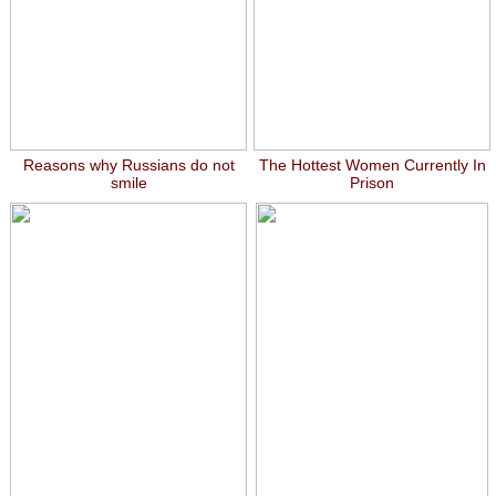
Reasons why Russians do not
The Hottest Women Currently In
smile
Prison