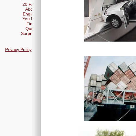
20 Facts
About
England
You May
Find
Quite
Surprising
Privacy Policy