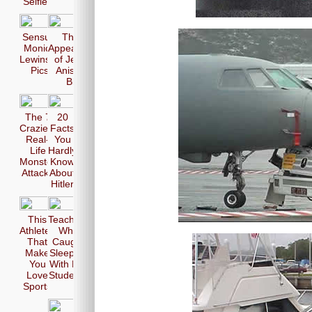
Selfie
Sensual
The 17
Monica
Appearences
Lewinsky
of Jennifer
Pics
Aniston in
Bikini
The 7
20
Craziest
Facts
Real-
You
Life
Hardly
Monster
Know
Attacks
About
Hitler
This
Teachers
Athletes
Who
That
Caught
Make
Sleeping
You
With Her
Love
Students
Sports