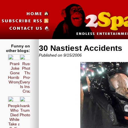
Funny on
30 Nastiest Accidents
other blogs:
Published on 9/15/2006
Prank
Russia
Joke
Photos
Gone
That
Horribly
Prove
Wrong!
Everyone
Is Insane
Crazy!
People
Ivanka
Who
Trump
Died
Photos
While
Take a