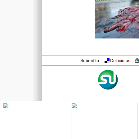
Submit to:
Del.icio.us