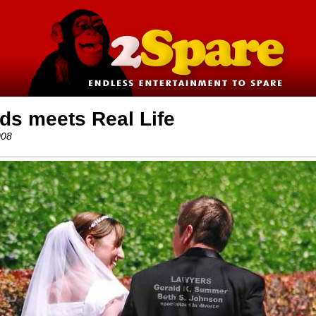
ds meets Real Life
008