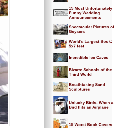
15 Most Unfortunately
Funny Wedding
Announcements
Spectacular Pictures of
Geysers
World's Largest Book:
5x7 feet
Incredible Ice Caves
Bizarre Schools of the
Third World
Breathtaking Sand
Sculptures
Unlucky Birds: When a
Bird hits an Airplane
15 Worst Book Covers