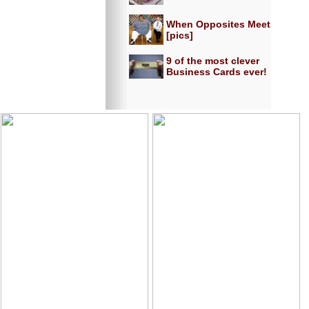
When Opposites Meet
[pics]
9 of the most clever
Business Cards ever!