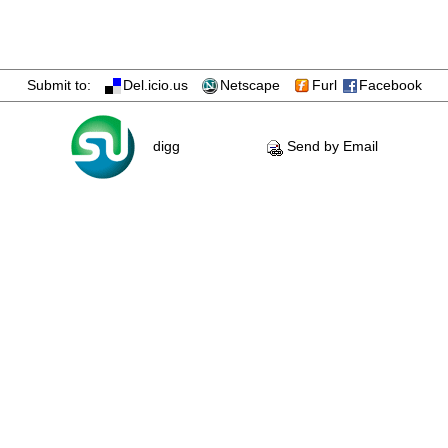
Submit to:
Del.icio.us
Netscape
Furl
Facebook
digg
Send by Email