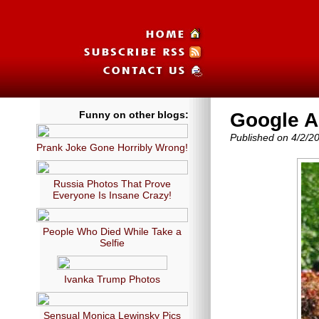
Funny on other blogs:
Google A
Published on 4/2/2
Prank Joke Gone Horribly Wrong!
Russia Photos That Prove
Everyone Is Insane Crazy!
People Who Died While Take a
Selfie
Ivanka Trump Photos
Sensual Monica Lewinsky Pics