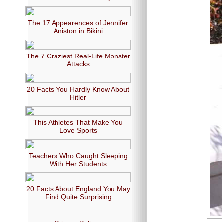
The 17 Appearences of Jennifer
Aniston in Bikini
The 7 Craziest Real-Life Monster
Attacks
20 Facts You Hardly Know About
Hitler
This Athletes That Make You
Love Sports
Teachers Who Caught Sleeping
With Her Students
20 Facts About England You May
Find Quite Surprising