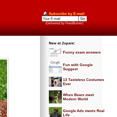
Subscribe by E-mail
:
(Delivered by FeedBurner)
New at 2spare:
Funny exam answers
Fun with Google
Suggest
13 Tasteless Costumes
Ever
When Bears meet
Modern World
Google Ads meets Real
Life