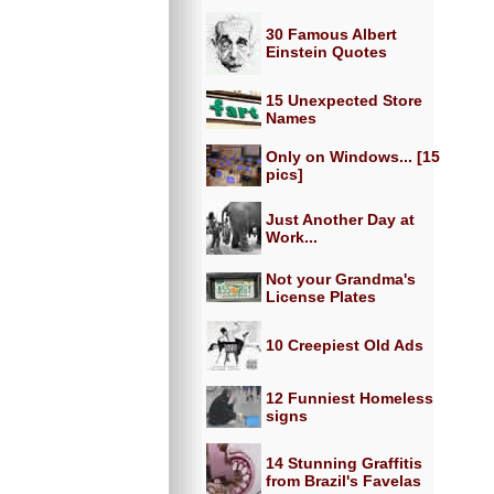
30 Famous Albert
Einstein Quotes
15 Unexpected Store
Names
Only on Windows... [15
pics]
Just Another Day at
Work...
Not your Grandma's
License Plates
10 Creepiest Old Ads
12 Funniest Homeless
signs
14 Stunning Graffitis
from Brazil's Favelas