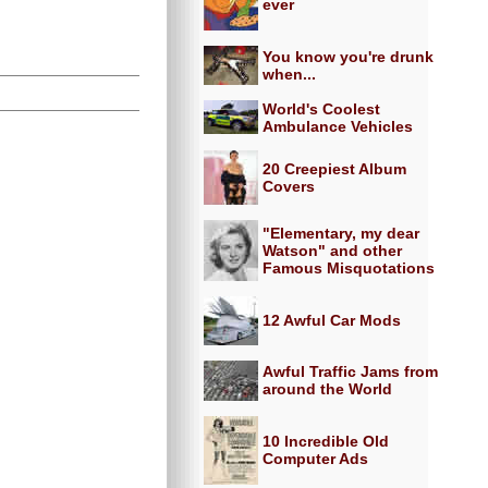
ever
You know you're drunk
when...
World's Coolest
Ambulance Vehicles
20 Creepiest Album
Covers
"Elementary, my dear
Watson" and other
Famous Misquotations
12 Awful Car Mods
Awful Traffic Jams from
around the World
10 Incredible Old
Computer Ads