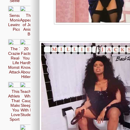
Selfie
Sensual
The 17
Monica
Appearences
Lewinsky
of Jennifer
Pics
Aniston in
Bikini
The 7
20
Craziest
Facts
Real-
You
Life
Hardly
Monster
Know
Attacks
About
Hitler
This
Teachers
Athletes
Who
That
Caught
Make
Sleeping
You
With Her
Love
Students
Sports