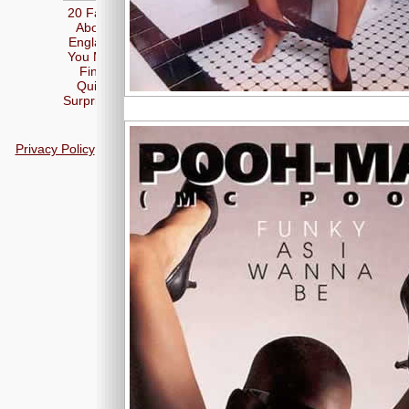
20 Facts
About
England
You May
Find
Quite
Surprising
Privacy Policy