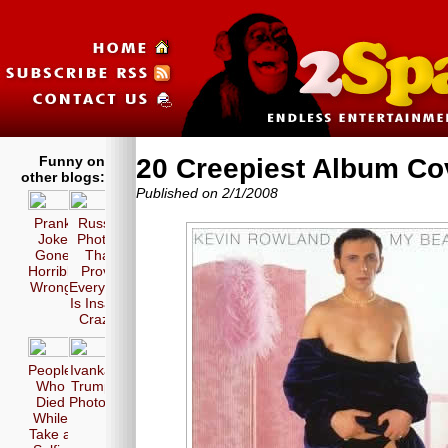
Funny on
20 Creepiest Album Co
other blogs:
Published on 2/1/2008
Prank
Russia
Joke
Photos
Gone
That
Horribly
Prove
Wrong!
Everyone
Is Insane
Crazy!
People
Ivanka
Who
Trump
Died
Photos
While
Take a