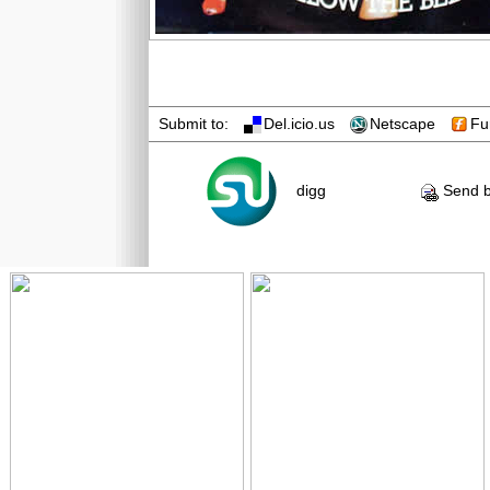
Submit to:
Del.icio.us
Netscape
Fu
digg
Send b