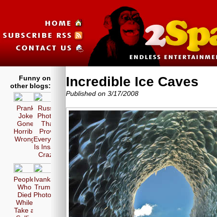
Funny on
Incredible Ice Caves
other blogs:
Published on 3/17/2008
Prank
Russia
Joke
Photos
Gone
That
Horribly
Prove
Wrong!
Everyone
Is Insane
Crazy!
People
Ivanka
Who
Trump
Died
Photos
While
Take a