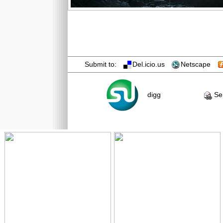
Submit to:
Del.icio.us
Netscape
digg
Sen