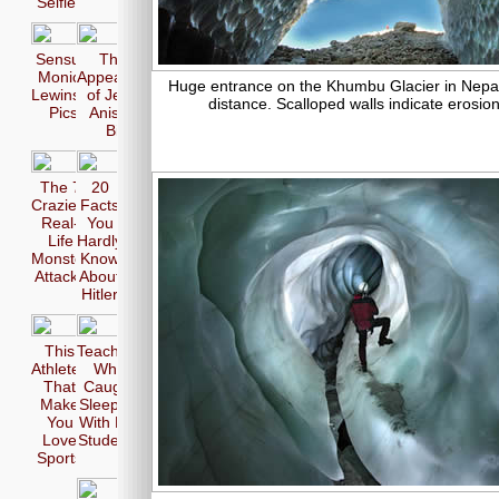
Selfie
Sensual
The 17
Monica
Appearences
Huge entrance on the Khumbu Glacier in Nepal. 
Lewinsky
of Jennifer
distance. Scalloped walls indicate erosion
Pics
Aniston in
Bikini
The 7
20
Craziest
Facts
Real-
You
Life
Hardly
Monster
Know
Attacks
About
Hitler
This
Teachers
Athletes
Who
That
Caught
Make
Sleeping
You
With Her
Love
Students
Sports