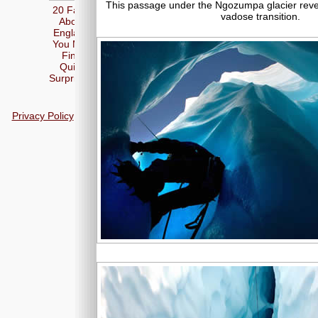
This passage under the Ngozumpa glacier revea
20 Facts
vadose transition.
About
England
You May
Find
Quite
Surprising
Privacy Policy