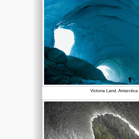
Victoria Land, Antarctica