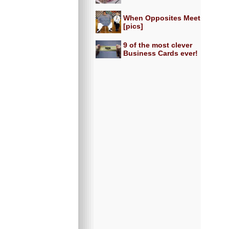
When Opposites Meet
[pics]
9 of the most clever
Business Cards ever!