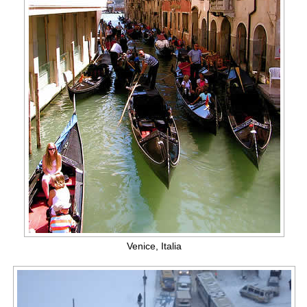
Venice, Italia