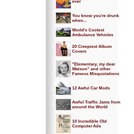
ever
You know you're drunk
when...
World's Coolest
Ambulance Vehicles
20 Creepiest Album
Covers
"Elementary, my dear
Watson" and other
Famous Misquotations
12 Awful Car Mods
Awful Traffic Jams from
around the World
10 Incredible Old
Computer Ads