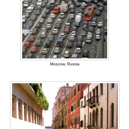
Moscow, Russia