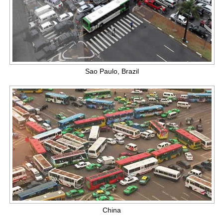
Sao Paulo, Brazil
China