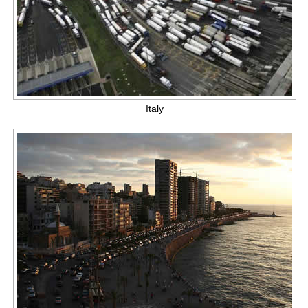
Italy