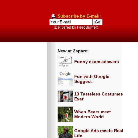
Subscribe by E-mail
:
(Delivered by FeedBurner)
New at 2spare:
Funny exam answers
Fun with Google
Suggest
13 Tasteless Costumes
Ever
When Bears meet
Modern World
Google Ads meets Real
Life