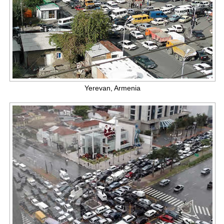
Yerevan, Armenia