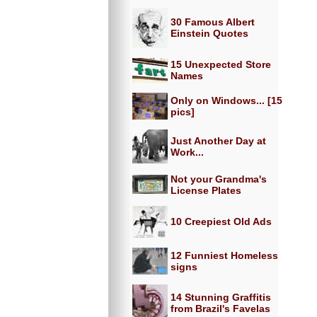
30 Famous Albert
Einstein Quotes
15 Unexpected Store
Names
Only on Windows... [15
pics]
Just Another Day at
Work...
Not your Grandma's
License Plates
10 Creepiest Old Ads
12 Funniest Homeless
signs
14 Stunning Graffitis
from Brazil's Favelas