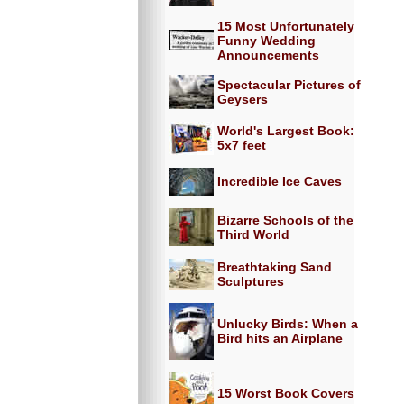
15 Most Unfortunately
Funny Wedding
Announcements
Spectacular Pictures of
Geysers
World's Largest Book:
5x7 feet
Incredible Ice Caves
Bizarre Schools of the
Third World
Breathtaking Sand
Sculptures
Unlucky Birds: When a
Bird hits an Airplane
15 Worst Book Covers