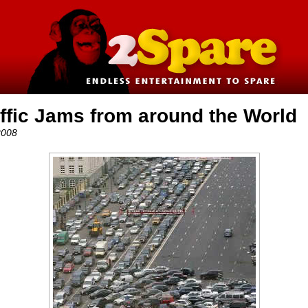
affic Jams from around the World
2008