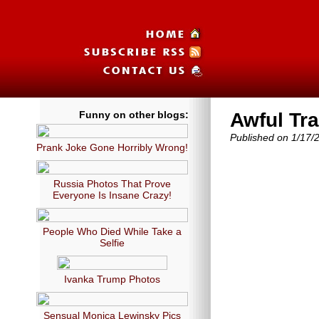
Funny on other blogs:
Awful Tr
Published on 1/17/
Prank Joke Gone Horribly Wrong!
Russia Photos That Prove
Everyone Is Insane Crazy!
People Who Died While Take a
Selfie
Ivanka Trump Photos
Sensual Monica Lewinsky Pics