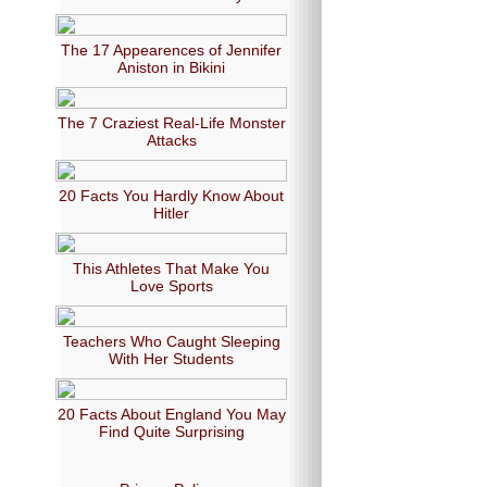
The 17 Appearences of Jennifer
Aniston in Bikini
The 7 Craziest Real-Life Monster
Attacks
20 Facts You Hardly Know About
Hitler
This Athletes That Make You
Love Sports
Teachers Who Caught Sleeping
With Her Students
20 Facts About England You May
Find Quite Surprising