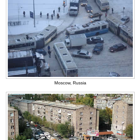
Moscow, Russia