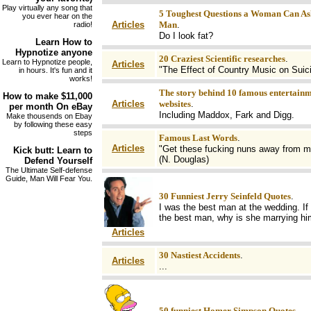
Play virtually any song that
5 Toughest Questions a Woman Can As
you ever hear on the
Articles
Man
.
radio!
Do I look fat?
Learn How to
Hypnotize
anyone
20 Craziest Scientific researches
.
Learn to Hypnotize people,
Articles
"The Effect of Country Music on Suic
in hours. It's fun and it
works!
The story behind 10 famous entertain
How to make
$11,000
Articles
websites
.
per month On
eBay
Including Maddox, Fark and Digg.
Make thousends on Ebay
by following these easy
steps
Famous Last Words
.
Articles
"Get these fucking nuns away from m
Kick butt
: Learn to
(N. Douglas)
Defend Yourself
The Ultimate Self-defense
Guide, Man Will Fear You.
30 Funniest Jerry Seinfeld Quotes
.
I was the best man at the wedding. If 
the best man, why is she marrying h
Articles
30 Nastiest Accidents
.
Articles
...
50 funniest Homer Simpson Quotes
.