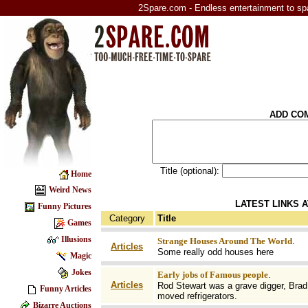
2Spare.com - Endless entertainment to sp
ADD CO
Title (optional):
Home
Weird News
LATEST LINKS 
Funny Pictures
Category
Title
Games
Illusions
Strange Houses Around The World
.
Articles
Some really odd houses here
Magic
Jokes
Early jobs of Famous people
.
Articles
Rod Stewart was a grave digger, Brad 
Funny Articles
moved refrigerators.
Bizarre Auctions