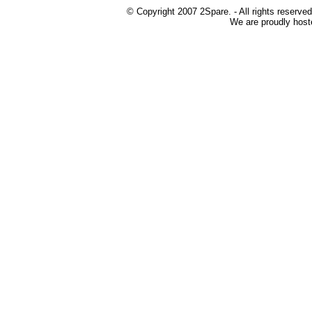
© Copyright 2007 2Spare. - All rights reserved
We are proudly host