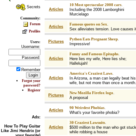
10 Most spectacular 2008 cars
.
Secrets
Articles
Including the 2008 Lamborghini
Murcielago
Community:
Forum
Famous quotes on Sex
.
Articles
Sex alleviates tension. Love causes it
Profiles
Python Eats Pregnant Sheep
.
Pictures
Users:
Impressive!
Username:
Funny and Famous Epitaphs
.
Password:
Articles
Here lies my wife, Here lies she;
Hallelujah!
Remember
America's Craziest Laws
.
Articles
In Arizona, a man can legally beat his
Forgot your
wife, but not more than once a month
password?
Register
New Mozilla Firefox logo
.
Pictures
A proposal
90 Weirdest Phobias
.
Articles
What's your favorite phobia?
Ads:
30 Craziest Lawsuits
.
How To
Play Guitar
Articles
$500 million to the man who got stuc
Like Jimi Hendrix (or
while robbing a house
your favorite)