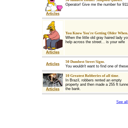
Operator! Give me the number for 911
Articles
You Know You're Getting Older When..
When the little old gray haired lady yo
help across the street... is your wife
Articles
50 Dumbest Street Signs
.
Articles
You wouldn't want to find one of these
10 Greatest Robberies of all time
.
In Brazil, robbers rented an empty
property and then made a 255 ft tunne
the bank.
Articles
See all