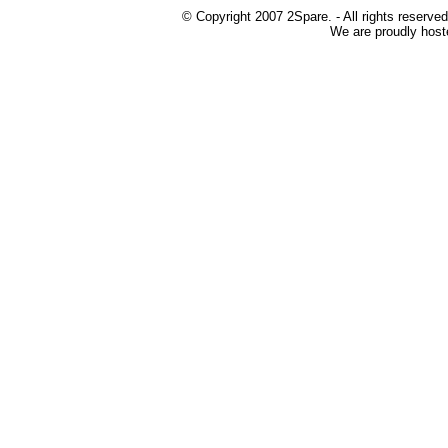
© Copyright 2007 2Spare. - All rights reserved
We are proudly host