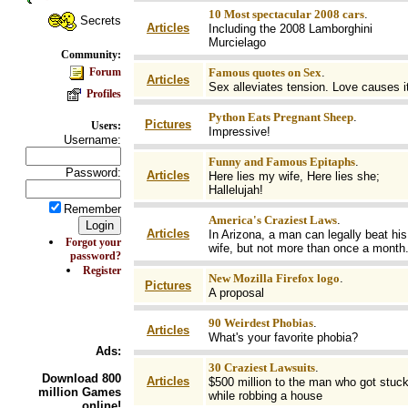
10 Most spectacular 2008 cars
.
Secrets
Articles
Including the 2008 Lamborghini
Murcielago
Community:
Forum
Famous quotes on Sex
.
Articles
Sex alleviates tension. Love causes it
Profiles
Python Eats Pregnant Sheep
.
Pictures
Users:
Impressive!
Username:
Funny and Famous Epitaphs
.
Password:
Articles
Here lies my wife, Here lies she;
Hallelujah!
Remember
America's Craziest Laws
.
Articles
In Arizona, a man can legally beat his
Forgot your
wife, but not more than once a month
password?
Register
New Mozilla Firefox logo
.
Pictures
A proposal
90 Weirdest Phobias
.
Articles
What's your favorite phobia?
Ads:
30 Craziest Lawsuits
.
Download
800
Articles
$500 million to the man who got stuc
million Games
while robbing a house
online!