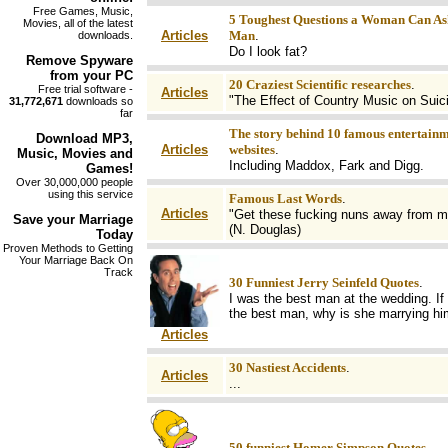
Free Games, Music,
5 Toughest Questions a Woman Can As
Movies, all of the latest
Articles
Man
.
downloads.
Do I look fat?
Remove
Spyware
from your PC
20 Craziest Scientific researches
.
Free trial software -
Articles
"The Effect of Country Music on Suic
31,772,671
downloads so
far
The story behind 10 famous entertain
Download MP3
,
Articles
websites
.
Music, Movies and
Including Maddox, Fark and Digg.
Games!
Over 30,000,000 people
using this service
Famous Last Words
.
Articles
"Get these fucking nuns away from m
Save your
Marriage
(N. Douglas)
Today
Proven Methods to Getting
Your Marriage Back On
Track
30 Funniest Jerry Seinfeld Quotes
.
I was the best man at the wedding. If 
the best man, why is she marrying h
Articles
30 Nastiest Accidents
.
Articles
...
50 funniest Homer Simpson Quotes
.