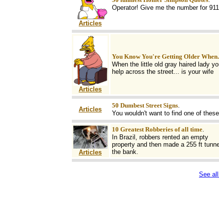
Operator! Give me the number for 911
Articles
You Know You're Getting Older When..
When the little old gray haired lady yo
help across the street... is your wife
Articles
50 Dumbest Street Signs
.
Articles
You wouldn't want to find one of these
10 Greatest Robberies of all time
.
In Brazil, robbers rented an empty
property and then made a 255 ft tunne
the bank.
Articles
See all