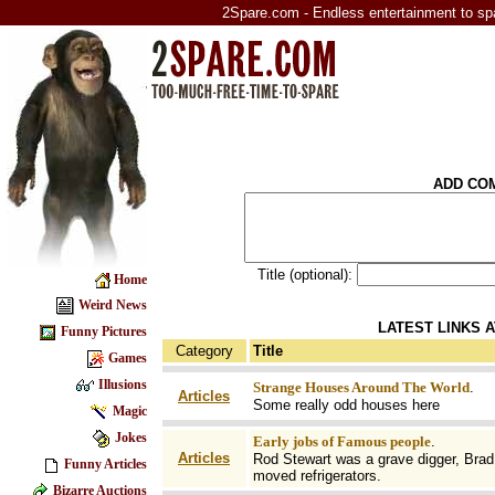
2Spare.com - Endless entertainment to sp
ADD CO
Title (optional):
Home
Weird News
LATEST LINKS 
Funny Pictures
Category
Title
Games
Illusions
Strange Houses Around The World
.
Articles
Some really odd houses here
Magic
Jokes
Early jobs of Famous people
.
Articles
Rod Stewart was a grave digger, Brad 
Funny Articles
moved refrigerators.
Bizarre Auctions