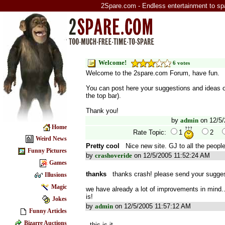
2Spare.com - Endless entertainment to sp
Welcome!
6 votes
Welcome to the 2spare.com Forum, have fun.
You can post here your suggestions and ideas o
the top bar).
Thank you!
by
admin
on 12/5/
Home
Rate Topic:
1
2
Weird News
Pretty cool
Nice new site. GJ to all the peopl
Funny Pictures
by
crashoveride
on 12/5/2005 11:52:24 AM
Games
thanks
thanks crash! please send your sugges
Illusions
Magic
we have already a lot of improvements in mind...
is!
Jokes
by
admin
on 12/5/2005 11:57:12 AM
Funny Articles
Bizarre Auctions
this is it