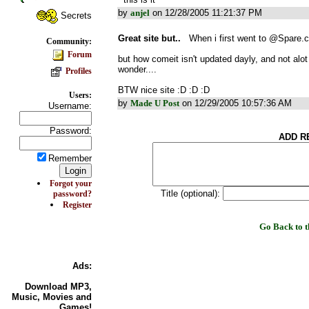
by
anjel
on 12/28/2005 11:21:37 PM
Secrets
Great site but..
When i first went to @Spare.c
Community:
Forum
but how comeit isn't updated dayly, and not al
wonder....
Profiles
BTW nice site :D :D :D
Users:
by
Made U Post
on 12/29/2005 10:57:36 AM
Username:
Password:
ADD R
Remember
Forgot your
Title (optional):
password?
Register
Go Back to
Ads:
Download MP3
,
Music, Movies and
Games!