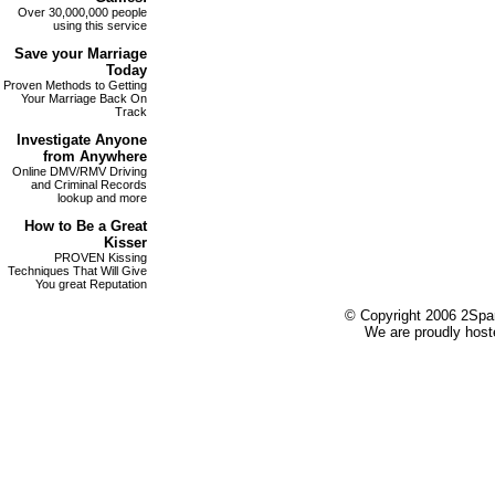
Over 30,000,000 people
using this service
Save your
Marriage
Today
Proven Methods to Getting
Your Marriage Back On
Track
Investigate
Anyone
from Anywhere
Online DMV/RMV Driving
and Criminal Records
lookup and more
How to Be a Great
Kisser
PROVEN Kissing
Techniques That Will Give
You great Reputation
© Copyright 2006 2Spare
We are proudly host