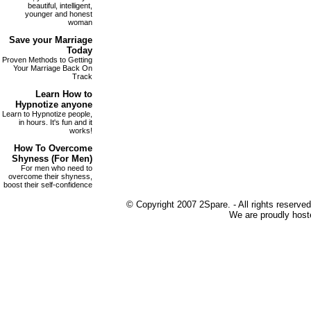
beautiful, intelligent,
younger and honest
woman
Save your
Marriage
Today
Proven Methods to Getting
Your Marriage Back On
Track
Learn How to
Hypnotize
anyone
Learn to Hypnotize people,
in hours. It's fun and it
works!
How To Overcome
Shyness
(For Men)
For men who need to
overcome their shyness,
boost their self-confidence
© Copyright 2007 2Spare. - All rights reserved
We are proudly host