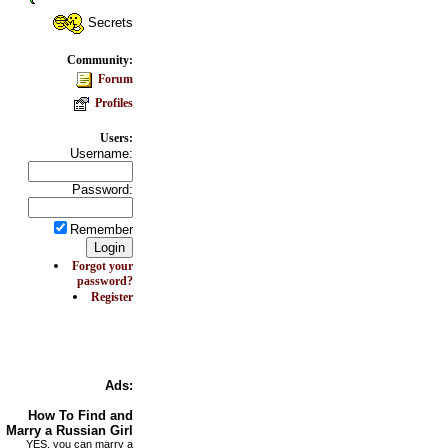
Secrets
Community:
Forum
Profiles
Users:
Username:
Password:
Remember
Forgot your
password?
Register
Ads:
How To Find and
Marry a Russian Girl
YES, you can marry a