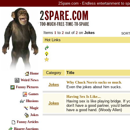
2Spare.com - Endless entertainment to sp
Items
1
to
2
out of
2
on
Jokes
SORT
Hot Links
Category
Title
Home
Weird News
Why Chuck Norris sucks so much
.
Jokes
Even the jokes about him sucks.
Funny Pictures
Games
Having Sex Is Like...
.
Having sex is like playing bridge. If y
Illusions
Jokes
don't have a good partner, you'd bette
Magic
have a good hand. (Woody Allen)
Jokes
Funny Articles
Bizarre Auctions