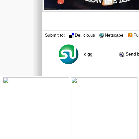
Submit to:
Del.icio.us
Netscape
Fu
digg
Send b