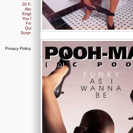
20 Facts
About
England
You May
Find
Quite
Surprising
Privacy Policy