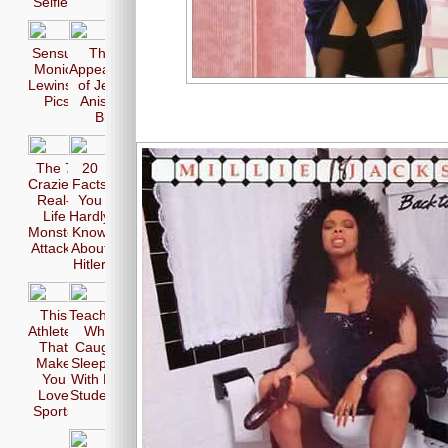
Selfie
Sensual
The 17
Monica
Appearences
Lewinsky
of Jennifer
Pics
Aniston in
Bikini
The 7
20
Craziest
Facts
Real-
You
Life
Hardly
Monster
Know
Attacks
About
Hitler
This
Teachers
Athletes
Who
That
Caught
Make
Sleeping
You
With Her
Love
Students
Sports