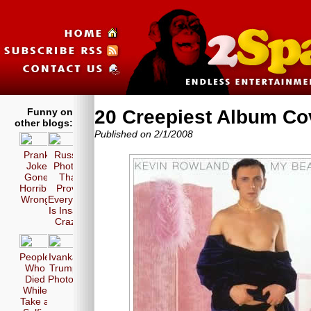
Funny on
20 Creepiest Album Co
other blogs:
Published on 2/1/2008
Prank
Russia
Joke
Photos
Gone
That
Horribly
Prove
Wrong!
Everyone
Is Insane
Crazy!
People
Ivanka
Who
Trump
Died
Photos
While
Take a