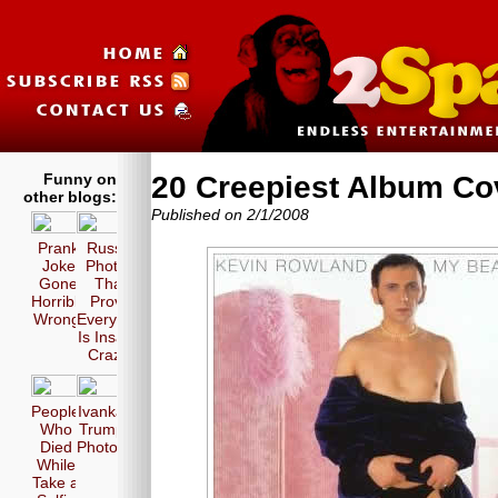
Funny on
20 Creepiest Album Co
other blogs:
Published on 2/1/2008
Prank
Russia
Joke
Photos
Gone
That
Horribly
Prove
Wrong!
Everyone
Is Insane
Crazy!
People
Ivanka
Who
Trump
Died
Photos
While
Take a