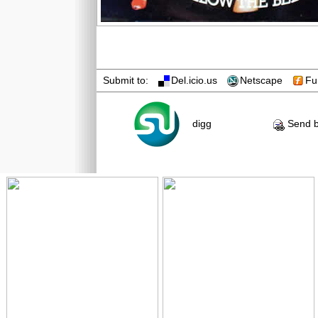
Submit to:
Del.icio.us
Netscape
Fu
digg
Send b