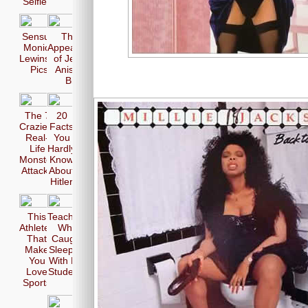
Selfie
Sensual
The 17
Monica
Appearences
Lewinsky
of Jennifer
Pics
Aniston in
Bikini
The 7
20
Craziest
Facts
Real-
You
Life
Hardly
Monster
Know
Attacks
About
Hitler
This
Teachers
Athletes
Who
That
Caught
Make
Sleeping
You
With Her
Love
Students
Sports