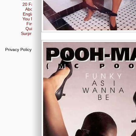
20 Facts
About
England
You May
Find
Quite
Surprising
Privacy Policy