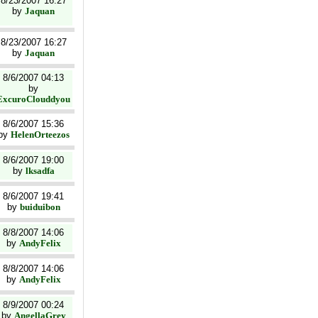
8/23/2007 16:27
by
Jaquan
8/23/2007 16:27
by
Jaquan
8/6/2007 04:13
by
ExcuroClouddyou
8/6/2007 15:36
by
HelenOrteezos
8/6/2007 19:00
by
lksadfa
8/6/2007 19:41
by
buiduibon
8/8/2007 14:06
by
AndyFelix
8/8/2007 14:06
by
AndyFelix
8/9/2007 00:24
by
AngellaGrey