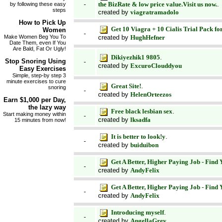
the BizRate & low price value.Visit us now.
.
-
by following these easy
steps
created by
viagratramadolo
How to
Pick Up
Get 10 Viagra + 10 Cialis Trial Pack fo
Women
-
created by
HughHefner
Make Women Beg You To
Date Them, even If You
Are Bald, Fat Or Ugly!
Dikiyezhik1 9805
.
Stop Snoring
Using
-
created by
ExcuroClouddyou
Easy Exercises
Simple, step-by step 3
minute exercises to cure
Great Site!
.
snoring
-
created by
HelenOrteezos
Earn
$1,000 per Day
,
the lazy way
Free black lesbian sex
.
Start making money within
-
created by
lksadfa
15 minutes from now!
It is better to look!y
.
-
created by
buiduibon
Get A Better, Higher Paying Job - Find
-
created by
AndyFelix
Get A Better, Higher Paying Job - Find
-
created by
AndyFelix
Introducing myself
.
-
created by
AngellaGrey