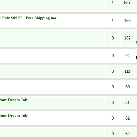
1
557
r Only $69.99 - Free Shipping too!
.
1
156
0
182
0
92
0
111
0
60
 Your Dream Job!
.
0
51
 Your Dream Job!
.
0
62
0
62