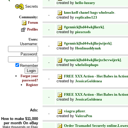
-
created by
hello-luxury
Secrets
knockoff chanel bags wholesale
.
-
created by
replicahw123
Community:
Forum
#gennick[fsd44wkjlkerk]
.
Profiles
-
created by
pioxexofs
Users:
#gennick[fsd44wkjlkejwijerk]
.
Username:
-
created by
HonInsaddynak
Password:
#gennick[fsd44wkjlkejxcbcvwijerk]
.
-
created by
wheloliophaps
Remember
Forgot your
FREE XXX Action - Hot Babes in Action
-
password?
created by
JessicaGoldenea
Register
FREE XXX Action - Hot Babes in Action
-
created by
JessicaGoldenea
Ads:
viagra pfizer
.
-
created by
ValeraPen
How to make
$11,000
per month On
eBay
Order Tramadol Securely online.Lowest 
Make thousends on Ebay