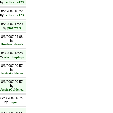
by
replicahw123
8/2/2007 10:22
by
replicahw123
8/2/2007 17:20
by
pioxexofs
8/3/2007 04:08
by
HonInsaddynak
8/3/2007 13:28
by
wheloliophaps
8/3/2007 20:57
by
JessicaGoldenea
8/3/2007 20:57
by
JessicaGoldenea
8/23/2007 16:27
by
Jaquan