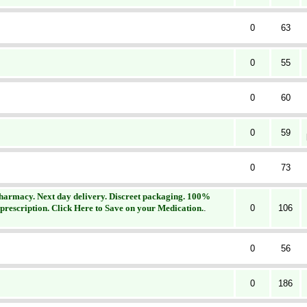
0
63
0
55
0
60
0
59
0
73
Pharmacy. Next day delivery. Discreet packaging. 100%
 prescription. Click Here to Save on your Medication.
.
0
106
0
56
0
186