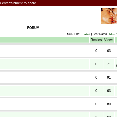
entertainment to spare.
FORUM
SORT BY:
Latest
|
Best Rated
|
Most 
Replies
Views
0
63
0
71
0
91
0
63
0
80