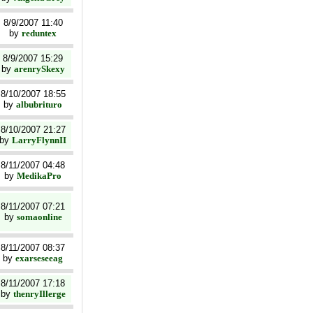
8/9/2007 11:40
by
reduntex
8/9/2007 15:29
by
arenrySkexy
8/10/2007 18:55
by
albubrituro
8/10/2007 21:27
by
LarryFlynnII
8/11/2007 04:48
by
MedikaPro
8/11/2007 07:21
by
somaonline
8/11/2007 08:37
by
exarseseeag
8/11/2007 17:18
by
thenryIllerge