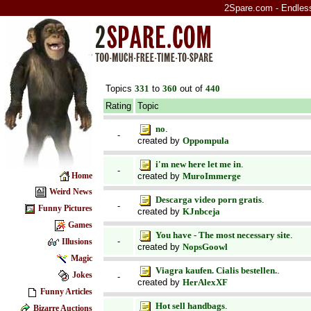
2Spare.com - Endless 
Topics
331
to
360
out of
440
Rating
Topic
no
.
-
created by
Oppompula
i'm new here let me in
.
-
created by
MuroImmerge
Home
Weird News
Descarga video porn gratis
.
-
Funny Pictures
created by
KJnbceja
Games
You have - The most necessary site
.
-
Illusions
created by
NopsGoowl
Magic
Viagra kaufen. Cialis bestellen.
.
Jokes
-
created by
HerAlexXF
Funny Articles
Hot sell handbags
.
Bizarre Auctions