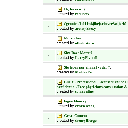
Hi, Im new :)
.
-
created by
reduntex
#gennick[fsd44wkjlkejxcbcvee3wijerk]
.
-
created by
arenrySkexy
Morstobre
.
-
created by
albubrituro
Size Does Matter!
.
-
created by
LarryFlynnII
Sie leben nur einmal - oder ?
.
-
created by
MedikaPro
CDRx - Professional, Licensed Online 
confidential. Free physicians consultation &
-
created by
somaonline
kigiockloarry
.
-
created by
exarseseeag
Great Content
.
-
created by
thenryIllerge