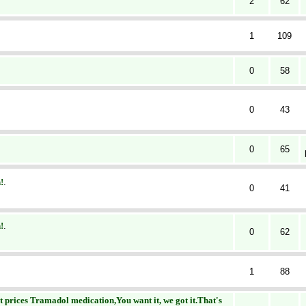
2
62
1
109
0
58
0
43
0
65
!
.
0
41
!
.
0
62
1
88
prices Tramadol medication,You want it, we got it.That's