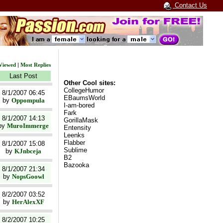
Contact Us
Viewed
|
Most Replies
Last Post
Other Cool sites:
CollegeHumor
8/1/2007 06:45
EBaumsWorld
by
Oppompula
I-am-bored
Fark
8/1/2007 14:13
GorillaMask
by
MuroImmerge
Entensity
Leenks
Flabber
8/1/2007 15:08
Sublime
by
KJnbceja
B2
Bazooka
8/1/2007 21:34
by
NopsGoowl
8/2/2007 03:52
by
HerAlexXF
8/2/2007 10:25