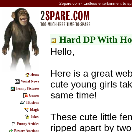
2Spare.com - Endless entertainment to sp
Hard DP With Ho
Hello,
Here is a great web
Home
cute young girls ta
Weird News
Funny Pictures
same time!
Games
Illusions
Magic
These cute little fem
Jokes
Funny Articles
ripped apart by two
Bizarre Auctions