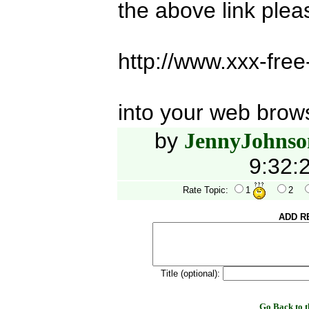
the above link ple
http://www.xxx-fre
into your web brow
by
JennyJohnso
9:32:
Rate Topic:
1
2
ADD R
Title (optional):
Go Back to