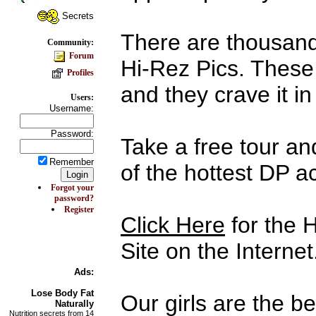
Secrets
There are thousand
Community:
Forum
Hi-Rez Pics. These
Profiles
and they crave it in 
Users:
Username:
Password:
Take a free tour an
Remember
of the hottest DP a
Forgot your
password?
Register
Click Here
for the 
Site on the Internet
Ads:
Lose Body
Fat
Our girls are the b
Naturally
Nutrition secrets from 14