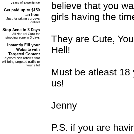
believe that you w
years of experience
Get paid up to
$150
girls having the time
an hour
Just for taking surveys
online!
Stop
Acne
In 3 Days
All Natural Cure for
They are Cute, Yo
stopping acne in 3 days
Instantly Fill your
Hell!
Website with
Targeted Content
Keyword-rich articles that
will bring targeted traffic to
your site!
Must be atleast 18 y
us!
Jenny
P.S. if you are havi