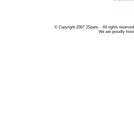
© Copyright 2007 2Spare. - All rights reserved
We are proudly host