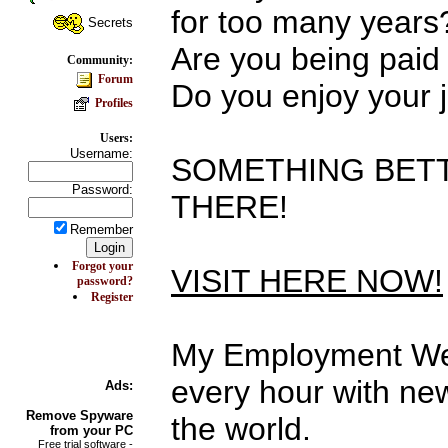
for too many years
Secrets
Are you being paid
Community:
Forum
Do you enjoy your 
Profiles
Users:
Username:
SOMETHING BETT
Password:
THERE!
Remember
Forgot your
VISIT HERE NOW!
password?
Register
My Employment Web
every hour with new
Ads:
Remove
Spyware
the world.
from your PC
Free trial software -