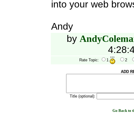
into your web brow
Andy
by
AndyColema
4:28:
Rate Topic:
1
2
ADD R
Title (optional):
Go Back to