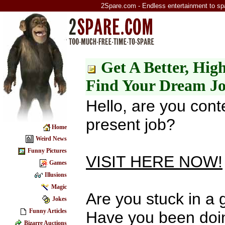
2Spare.com - Endless entertainment to sp
Get A Better, Hig
Find Your Dream J
Hello, are you cont
present job?
Home
Weird News
Funny Pictures
VISIT HERE NOW!
Games
Illusions
Magic
Are you stuck in a
Jokes
Funny Articles
Have you been doi
Bizarre Auctions