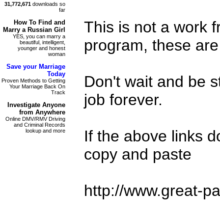
31,772,671
downloads so
far
This is not a work
How To Find and
Marry a Russian Girl
YES, you can marry a
program, these are 
beautiful, intelligent,
younger and honest
woman
Save your
Marriage
Today
Don't wait and be s
Proven Methods to Getting
Your Marriage Back On
Track
job forever.
Investigate
Anyone
from Anywhere
Online DMV/RMV Driving
and Criminal Records
If the above links 
lookup and more
copy and paste
http://www.great-pa