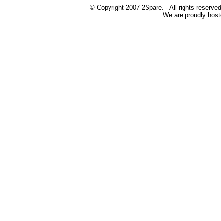
© Copyright 2007 2Spare. - All rights reserved
We are proudly host