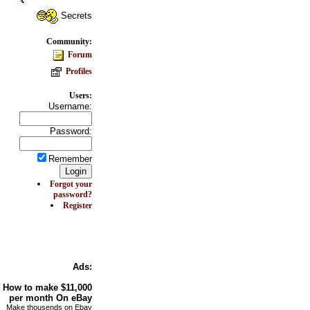
Secrets
Community:
Forum
Profiles
Users:
Username:
Password:
Remember
Forgot your
password?
Register
Ads:
How to make
$11,000
per month On
eBay
Make thousends on Ebay