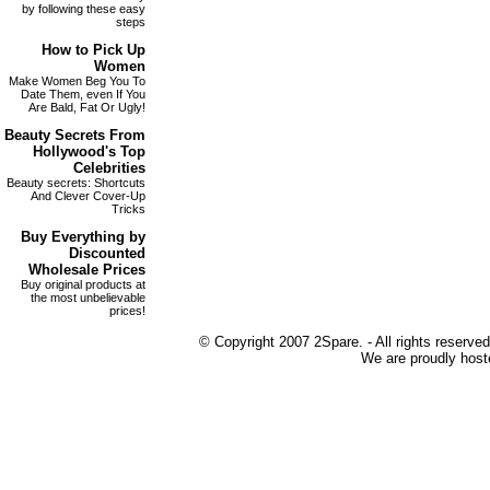
by following these easy
steps
How to
Pick Up
Women
Make Women Beg You To
Date Them, even If You
Are Bald, Fat Or Ugly!
Beauty Secrets
From
Hollywood's Top
Celebrities
Beauty secrets: Shortcuts
And Clever Cover-Up
Tricks
Buy Everything by
Discounted
Wholesale Prices
Buy original products at
the most unbelievable
prices!
© Copyright 2007 2Spare. - All rights reserved
We are proudly host