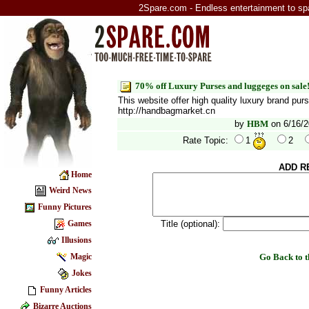
2Spare.com - Endless entertainment to sp
70% off Luxury Purses and luggeges on sale
This website offer high quality luxury brand pur
http://handbagmarket.cn
by
HBM
on 6/16/2
Rate Topic:
1
2
ADD R
Home
Weird News
Funny Pictures
Title (optional):
Games
Illusions
Go Back to
Magic
Jokes
Funny Articles
Bizarre Auctions