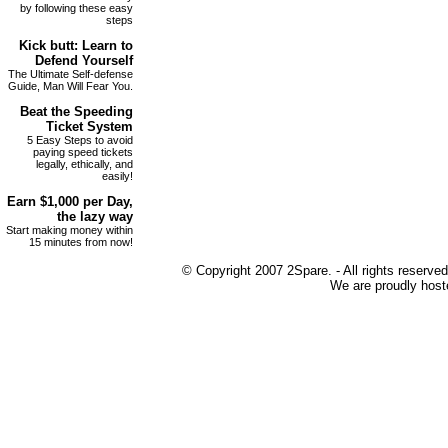
by following these easy
steps
Kick butt
: Learn to
Defend Yourself
The Ultimate Self-defense
Guide, Man Will Fear You.
Beat the
Speeding
Ticket
System
5 Easy Steps to avoid
paying speed tickets
legally, ethically, and
easily!
Earn
$1,000 per Day
,
the lazy way
Start making money within
15 minutes from now!
© Copyright 2007 2Spare. - All rights reserved
We are proudly host