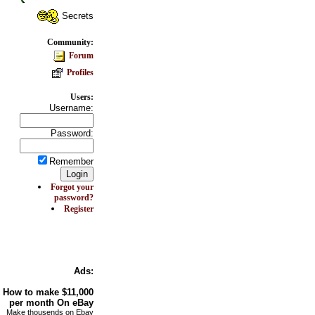
Secrets
Community:
Forum
Profiles
Users:
Username:
Password:
Remember
Forgot your
password?
Register
Ads:
How to make
$11,000
per month On
eBay
Make thousends on Ebay