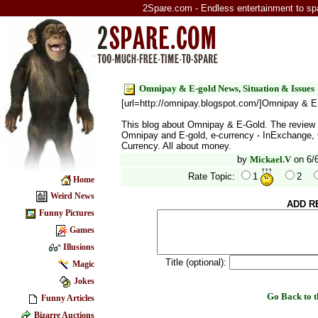
2Spare.com - Endless entertainment to sp
Omnipay & E-gold News, Situation & Issues
[url=http://omnipay.blogspot.com/]Omnipay & E-
This blog about Omnipay & E-Gold. The review 
Omnipay and E-gold, e-currency - InExchange,
Currency. All about money.
by
Mickael.V
on 6/
Rate Topic:
1
2
Home
Weird News
ADD R
Funny Pictures
Games
Illusions
Title (optional):
Magic
Jokes
Go Back to
Funny Articles
Bizarre Auctions