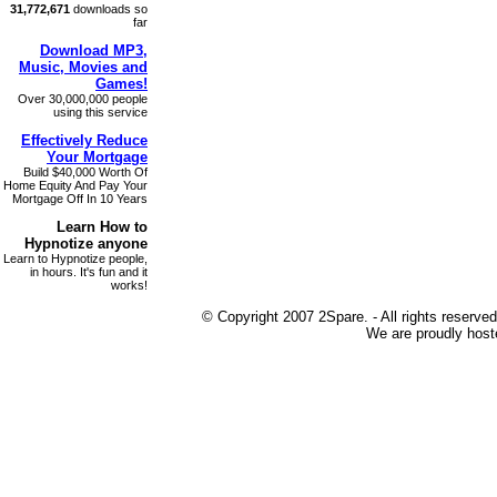
31,772,671
downloads so
far
Download MP3
,
Music, Movies and
Games!
Over 30,000,000 people
using this service
Effectively Reduce
Your
Mortgage
Build $40,000 Worth Of
Home Equity And Pay Your
Mortgage Off In 10 Years
Learn How to
Hypnotize
anyone
Learn to Hypnotize people,
in hours. It's fun and it
works!
© Copyright 2007 2Spare. - All rights reserved
We are proudly host