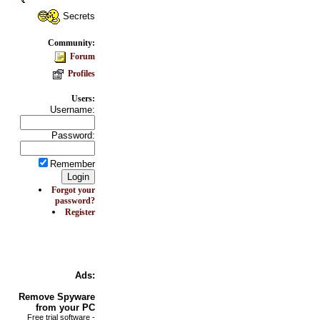
Secrets
Community:
Forum
Profiles
Users:
Username:
Password:
Remember
Forgot your
password?
Register
Ads:
Remove
Spyware
from your PC
Free trial software -