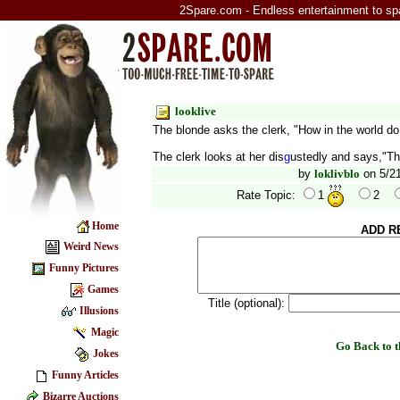
2Spare.com - Endless entertainment to sp
looklive
The blonde asks the clerk, "How in the world d
The clerk looks at her dis
g
ustedly and says,"Tha
by
loklivblo
on 5/21
Rate Topic:
1
2
Home
ADD R
Weird News
Funny Pictures
Games
Title (optional):
Illusions
Magic
Go Back to
Jokes
Funny Articles
Bizarre Auctions