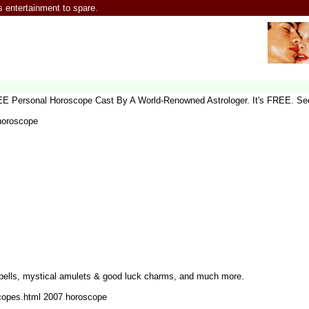
entertainment to spare.
REE Personal Horoscope Cast By A World-Renowned Astrologer. It's FREE. Se
 horoscope
pells, mystical amulets & good luck charms, and much more.
scopes.html 2007 horoscope