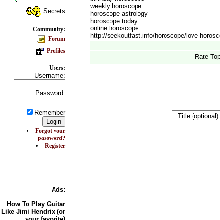
weekly horoscope
Secrets
horoscope astrology
horoscope today
online horoscope
Community:
http://seekoutfast.info/horoscope/love-horos
Forum
Profiles
Rate Top
Users:
Username:
Password:
Remember
Title (optional)
Forgot your
password?
Register
Ads:
How To
Play Guitar
Like Jimi Hendrix (or
your favorite)