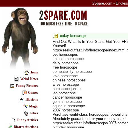
2Spare.com - Endless 
today horoscope
Find Out What Is In Your Stars. Get Your F
Yourself.
http://seekoutfast.info/horoscope/index.html
pet horoscopes
chinese horoscope
daily horoscope
free horoscope
compatibility horoscope
Home
love horoscope
Weird News
chinese horoscopes
aries horoscope
Funny Pictures
horoscope junkie
Games
leo horoscope
cancer horoscope
Illusions
gemini horoscope
aquarius horoscope
Magic
2007 horoscope
Jokes
Purchase world-class horoscopes, powerful s
Absolutely guaranteed, or your money back!
Funny Articles
http://seekoutfast.info/horoscope/2007-horo
Bizarre Auctions
birthday horoscope