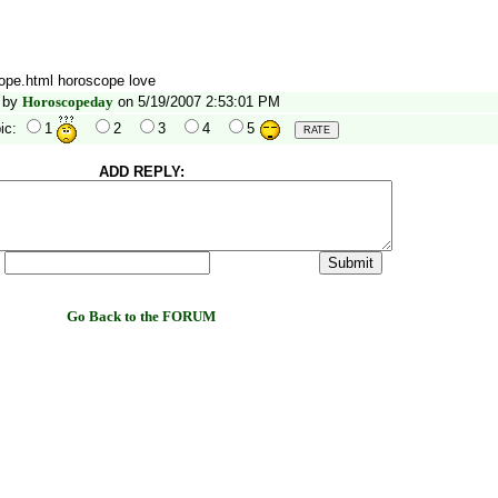
cope.html horoscope love
by
Horoscopeday
on 5/19/2007 2:53:01 PM
ic:
1
2
3
4
5
ADD REPLY:
:
Go Back to the FORUM