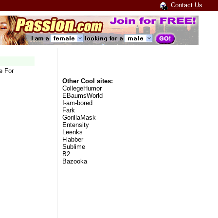
Contact Us
e For
Other Cool sites:
CollegeHumor
EBaumsWorld
I-am-bored
Fark
GorillaMask
Entensity
Leenks
Flabber
Sublime
B2
Bazooka