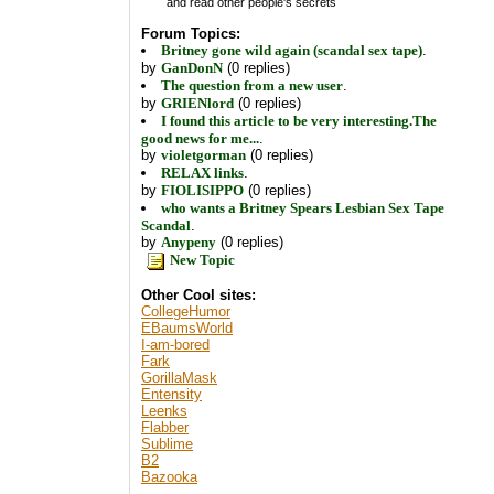
and read other people's secrets
Forum Topics:
Britney gone wild again (scandal sex tape)
.
by
GanDonN
(0 replies)
The question from a new user
.
by
GRIENlord
(0 replies)
I found this article to be very interesting.The
good news for me...
.
by
violetgorman
(0 replies)
RELAX links
.
by
FIOLISIPPO
(0 replies)
who wants a Britney Spears Lesbian Sex Tape
Scandal
.
by
Anypeny
(0 replies)
New Topic
Other Cool sites:
CollegeHumor
EBaumsWorld
I-am-bored
Fark
GorillaMask
Entensity
Leenks
Flabber
Sublime
B2
Bazooka