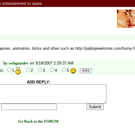
entertainment to spare.
mes, animation, tricks and other such as http://pablojewelstore.com/funny.h
by
webgmzdev
on 3/19/2007 2:29:37 AM
ic:
1
2
3
4
5
ADD REPLY:
:
Go Back to the FORUM