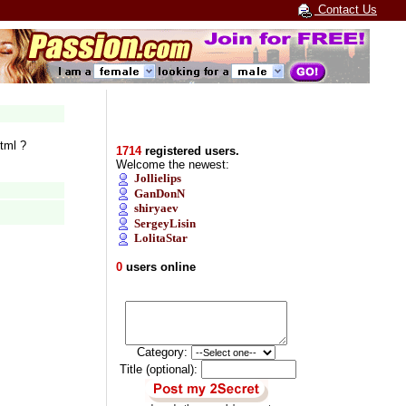
Contact Us
tml ?
1714
registered users.
Welcome the newest:
Jollielips
GanDonN
shiryaev
SergeyLisin
LolitaStar
0
users online
Category:
Title (optional):