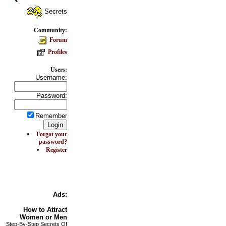
Secrets
Community:
Forum
Profiles
Users:
Username:
Password:
Remember
Forgot your
password?
Register
Ads:
How to
Attract
Women or Men
Step-By-Step Secrets Of