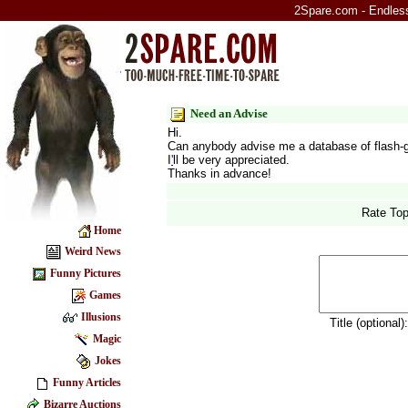
2Spare.com - Endless 
Need an Advise
Hi.
Can anybody advise me a database of flash-ga
I
'
ll be very appreciated.
Thanks in advance!
Rate Top
Home
Weird News
Funny Pictures
Games
Illusions
Title (optional)
Magic
Jokes
Funny Articles
Bizarre Auctions