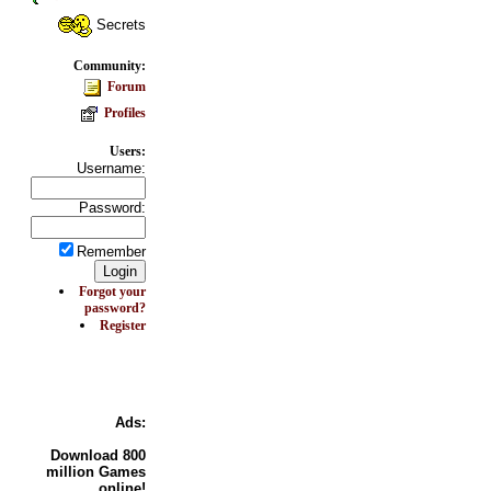
Secrets
Community:
Forum
Profiles
Users:
Username:
Password:
Remember
Forgot your
password?
Register
Ads:
Download
800
million Games
online!