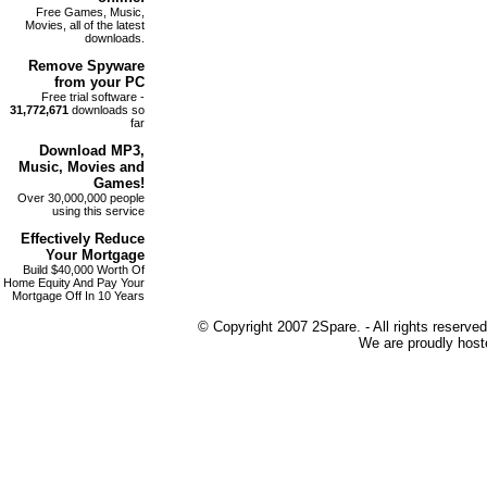
Free Games, Music,
Movies, all of the latest
downloads.
Remove
Spyware
from your PC
Free trial software -
31,772,671
downloads so
far
Download MP3
,
Music, Movies and
Games!
Over 30,000,000 people
using this service
Effectively Reduce
Your
Mortgage
Build $40,000 Worth Of
Home Equity And Pay Your
Mortgage Off In 10 Years
© Copyright 2007 2Spare. - All rights reserved
We are proudly host