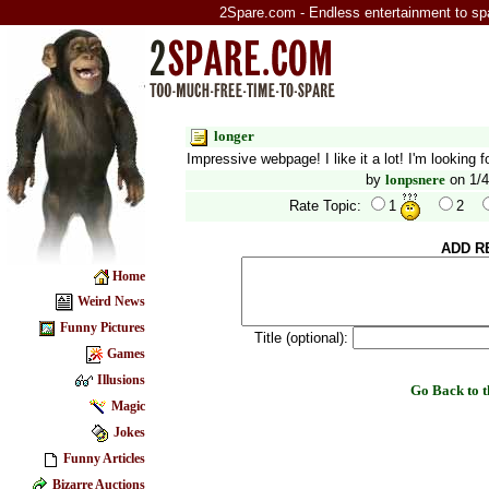
2Spare.com - Endless entertainment to sp
longer
Impressive webpage! I like it a lot! I'm looking
by
lonpsnere
on 1/4
Rate Topic:
1
2
ADD R
Home
Weird News
Funny Pictures
Title (optional):
Games
Illusions
Go Back to
Magic
Jokes
Funny Articles
Bizarre Auctions