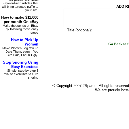
Keyword-rich articles that
ADD R
will bring targeted traffic to
your site!
How to make
$11,000
per month On
eBay
Make thousends on Ebay
by following these easy
Title (optional):
steps
How to
Pick Up
Go Back to
Women
Make Women Beg You To
Date Them, even If You
Are Bald, Fat Or Ugly!
Stop Snoring
Using
Easy Exercises
Simple, step-by step 3
minute exercises to cure
snoring
© Copyright 2007 2Spare. - All rights reserved
We are proudly host