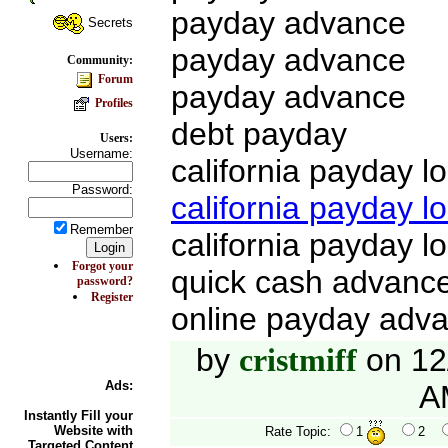
payday advance
Secrets
payday advance
Community:
Forum
payday advance
Profiles
debt payday
Users:
Username:
california payday l
Password:
california payday l
Remember
california payday l
Forgot your
quick cash advanc
password?
Register
online payday adv
by
on 12
cristmiff
Ads:
A
Instantly Fill your
Website with
Rate Topic:
1
2
Targeted Content