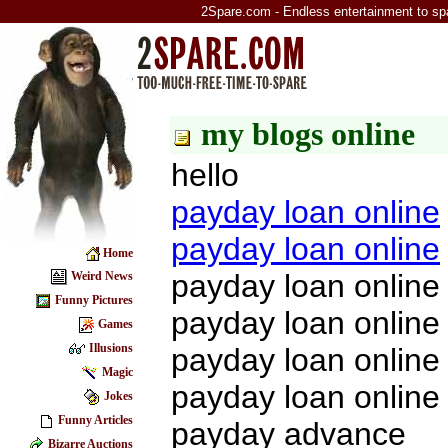
2Spare.com - Endless entertainment to sp
my blogs online
hello
payday loan online
payday loan online
Home
payday loan online
Weird News
Funny Pictures
payday loan online
Games
Illusions
payday loan online
Magic
payday loan online
Jokes
Funny Articles
payday advance
Bizarre Auctions