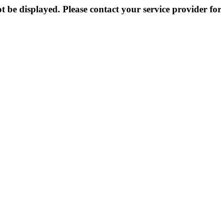
 be displayed. Please contact your service provider for