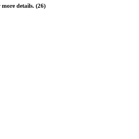
 more details. (26)