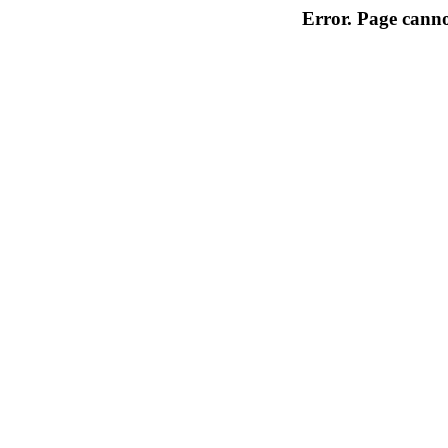
Error. Page cannot