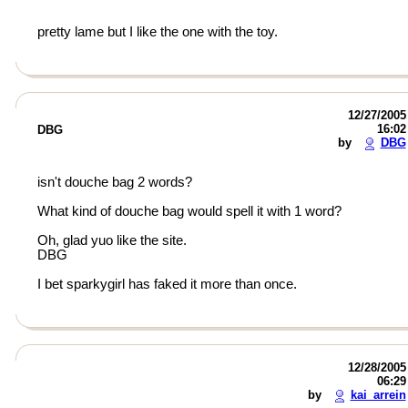
pretty lame but I like the one with the toy.
12/27/2005
16:02
DBG
by
DBG
isn't douche bag 2 words?
What kind of douche bag would spell it with 1 word?
Oh, glad yuo like the site.
DBG
I bet sparkygirl has faked it more than once.
12/28/2005
06:29
by
kai_arrein