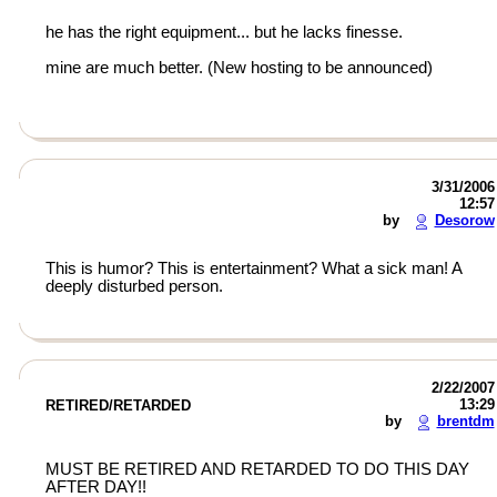
he has the right equipment... but he lacks finesse.
mine are much better. (New hosting to be announced)
3/31/2006
12:57
by
Desorow
This is humor? This is entertainment? What a sick man! A
deeply disturbed person.
2/22/2007
13:29
RETIRED/RETARDED
by
brentdm
MUST BE RETIRED AND RETARDED TO DO THIS DAY
AFTER DAY!!