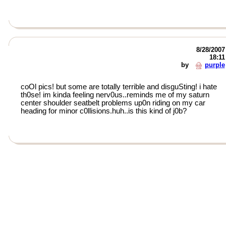
8/28/2007
18:11
by
purple
coOl pics! but some are totally terrible and disguSting! i hate
th0se! im kinda feeling nerv0us..reminds me of my saturn
center shoulder seatbelt problems up0n riding on my car
heading for minor c0llisions.huh..is this kind of j0b?