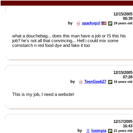
12/15/2005
00:39
by
sparkygirl
29 years old
what a douchebag... does this man have a job or IS this his
job? he's not all that convincing... Hell i could mix some
cornstarch n red food dye and fake it too
12/15/2005
07:28
by
TeenGeek27
16 years old
This is my job, I need a website!
12/17/2005
16:43
by
loempia
21 years old