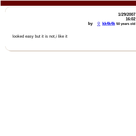
1/29/2007
16:02
by
kk4k4k
50 years old
looked easy but it is not,i like it