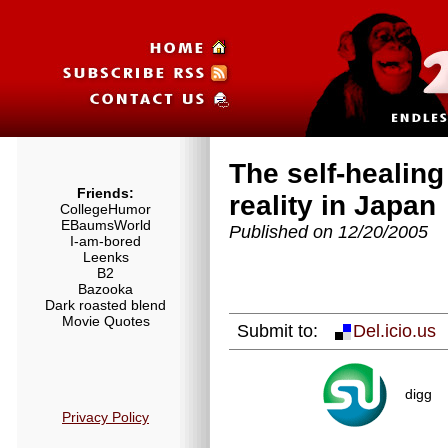
The self-healin
Friends:
reality in Japan
CollegeHumor
EBaumsWorld
Published on 12/20/2005
I-am-bored
Leenks
B2
Bazooka
Dark roasted blend
Movie Quotes
Submit to:
Del.icio.us
digg
Privacy Policy