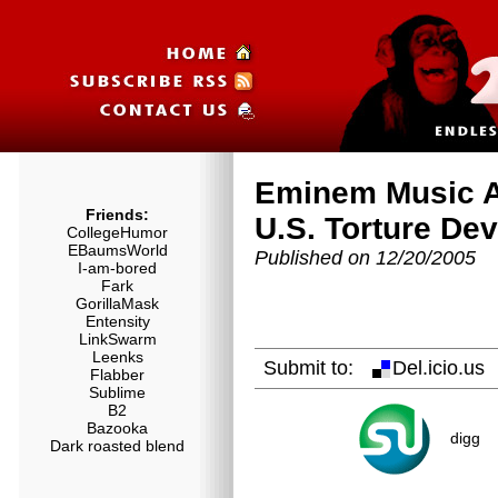
Eminem Music A
Friends:
U.S. Torture Dev
CollegeHumor
EBaumsWorld
Published on 12/20/2005
I-am-bored
Fark
GorillaMask
Entensity
LinkSwarm
Leenks
Submit to:
Del.icio.u
Flabber
Sublime
B2
Bazooka
digg
Dark roasted blend