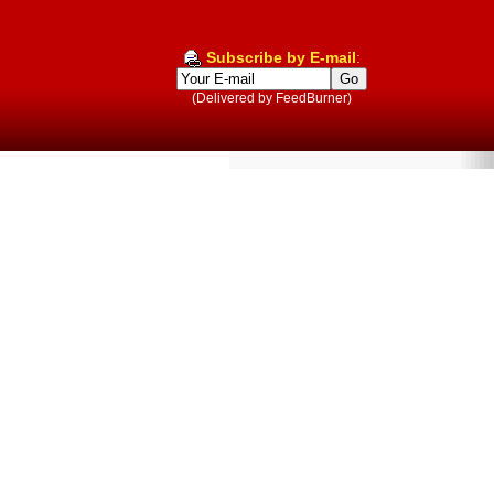
Subscribe by E-mail
:
(Delivered by FeedBurner)