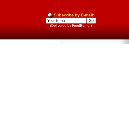
Subscribe by E-mail
:
(Delivered by FeedBurner)