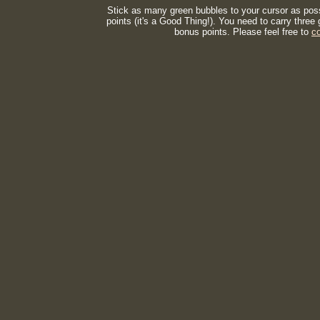
Stick as many green bubbles to your cursor as possi
points (it's a Good Thing!). You need to carry thre
bonus points. Please feel free to
c