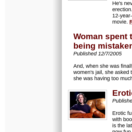
He's nev
erection
12-year-
movie.
Woman spent to
being mistaken
Published 12/7/2005
And, when she was finall
women's jail, she asked t
she was having too muc
Eroti
Publish
Erotic f
with boo
is the la
now fun