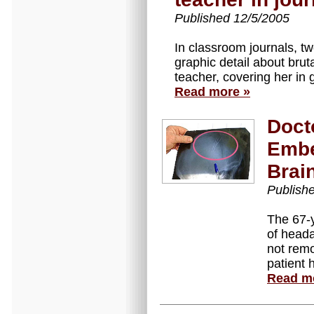
Published 12/5/2005
In classroom journals, tw
graphic detail about bruta
teacher, covering her in 
Read more »
Doct
Embe
Brai
Publish
The 67-
of heada
not rem
patient 
Read m