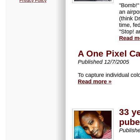
Privacy Policy
"Bomb!" 
an airpor
(think D
time, fe
"Stop! a
Read m
A One Pixel C
Published 12/7/2005
To capture individual colo
Read more »
33 y
pube
Publish