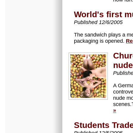
World's first 
Published 12/6/2005
The sandwich plays a me
packaging is opened.
Re
Chur
nude
Publish
A Germa
controve
nude mod
scenes.
»
Students Trade