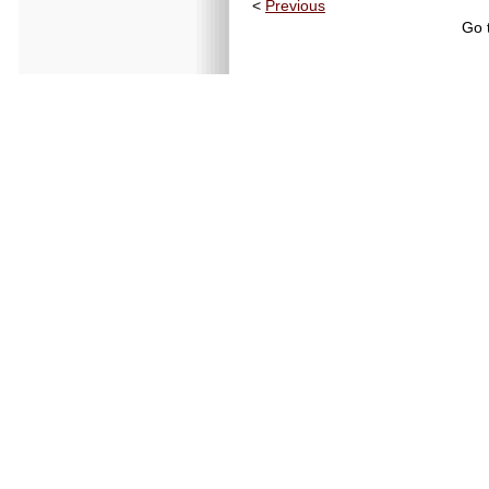
<
Previous
Go 