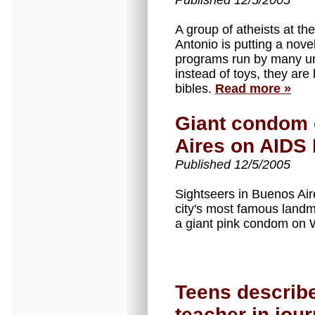
Published 12/5/2005
A group of atheists at th
Antonio is putting a nove
programs run by many ur
instead of toys, they are
bibles.
Read more »
Giant condom 
Aires on AIDS
Published 12/5/2005
Sightseers in Buenos Ai
city's most famous landm
a giant pink condom on
Teens describe
teacher in jour