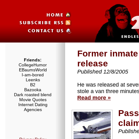
Former inmate 
Friends:
release
CollegeHumor
EBaumsWorld
Published 12/8/2005
I-am-bored
Leenks
He was released at seve
B2
Bazooka
stole a van three minutes 
Dark roasted blend
Read more »
Movie Quotes
Internet Dating
Agencies
Passe
clai
Publish