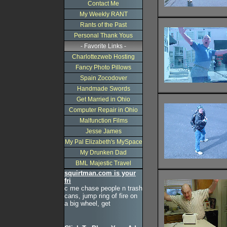
Contact Me
My Weekly RANT
Rants of the Past
Personal Thank Yous
- Favorite Links -
Charlottezweb Hosting
Fancy Photo Pillows
Spain Zocodover
Handmade Swords
Get Married in Ohio
Computer Repair in Ohio
Malfunction Films
Jesse James
My Pal Elizabeth's MySpace
My Drunken Dad
BML Majestic Travel
squirtman.com is your
fri
c me chase people n trash
cans, jump ring of fire on
a big wheel, get