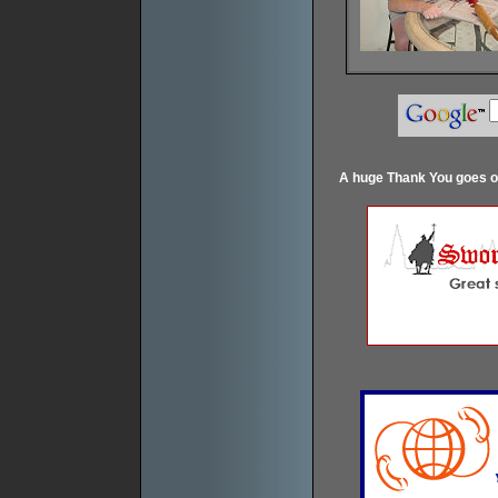
A huge Thank You goes ou