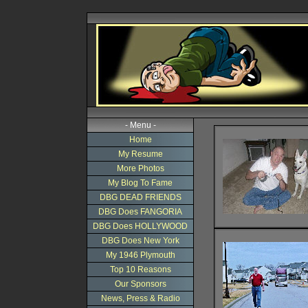
- Menu -
Home
My Resume
More Photos
My Blog To Fame
DBG DEAD FRIENDS
DBG Does FANGORIA
DBG Does HOLLYWOOD
DBG Does New York
My 1946 Plymouth
Top 10 Reasons
Our Sponsors
News, Press & Radio