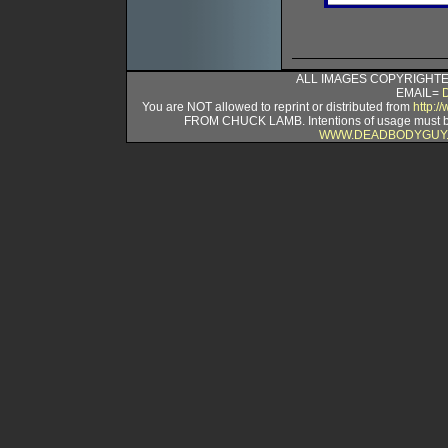
ALL IMAGES COPYRIGHTED
EMAIL=
You are NOT allowed to reprint or distributed from
http:
FROM CHUCK LAMB. Intentions of usage must
WWW.DEADBODYGUY