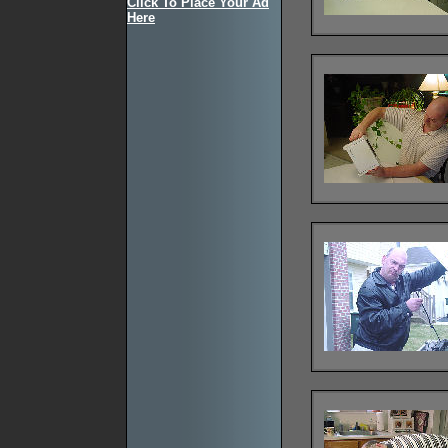
Click To Place Your Ad
Here