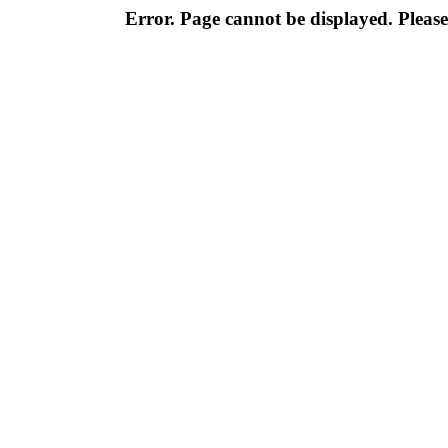
Error. Page cannot be displayed. Please 